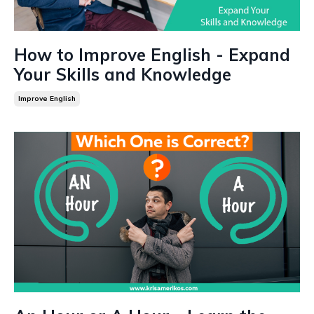
How to Improve English - Expand
Your Skills and Knowledge
Improve English