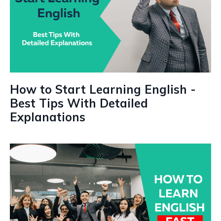
How to Start Learning English -
Best Tips With Detailed
Explanations