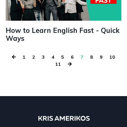
How to Learn English Fast - Quick
Ways
1
2
3
4
5
6
7
8
9
10
11