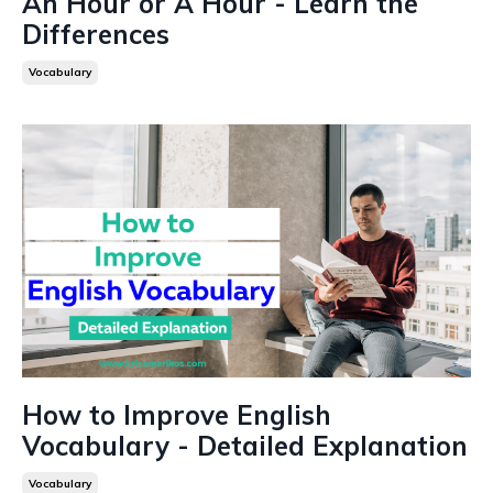
An Hour or A Hour - Learn the
Differences
Vocabulary
How to Improve English
Vocabulary - Detailed Explanation
Vocabulary