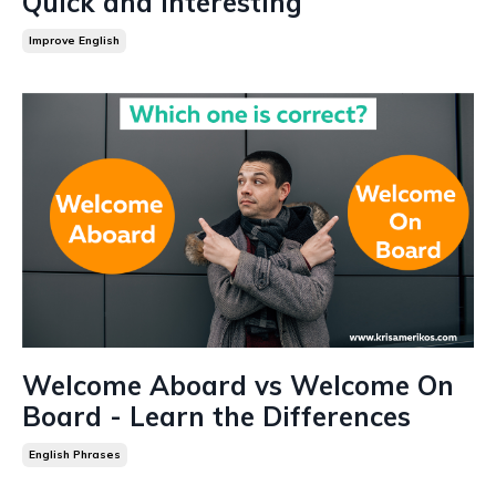
Quick and Interesting
Improve English
Welcome Aboard vs Welcome On
Board - Learn the Differences
English Phrases