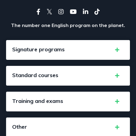
The number one English program on the planet.
Signature programs
Standard courses
Training and exams
Other