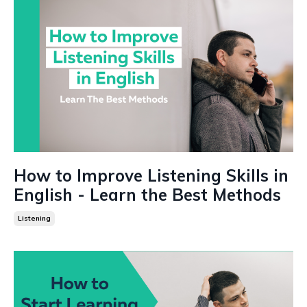
How to Improve Listening Skills in
English - Learn the Best Methods
Listening