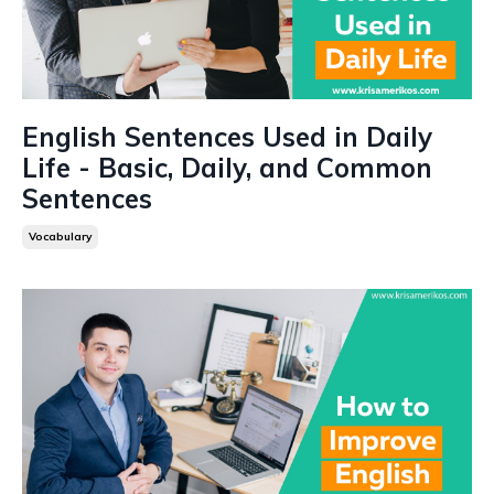
English Sentences Used in Daily
Life - Basic, Daily, and Common
Sentences
Vocabulary