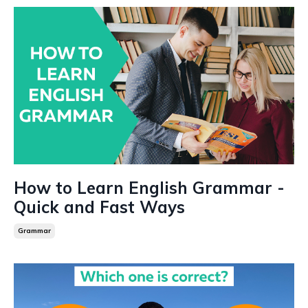
How to Learn English Grammar -
Quick and Fast Ways
Grammar