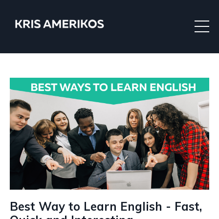
Best Way to Learn English - Fast,