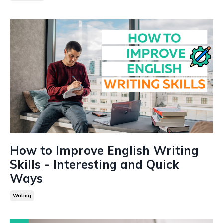
How to Improve English Writing
Skills - Interesting and Quick
Ways
Writing