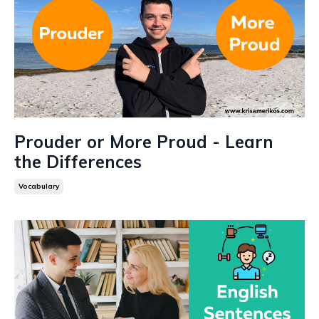
Prouder or More Proud - Learn
the Differences
Vocabulary