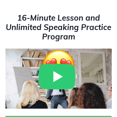
16-Minute Lesson and
Unlimited Speaking Practice
Program