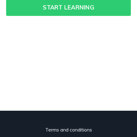
START LEARNING
Terms and conditions