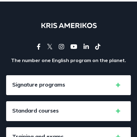
The number one English program on the planet.
Signature programs
Standard courses
Training and exams