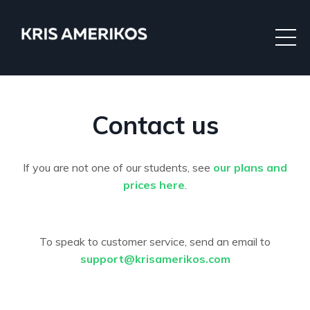
Contact us
If you are not one of our students, see
our plans and
prices here
.
To speak to customer service, send an email to
support@krisamerikos.com