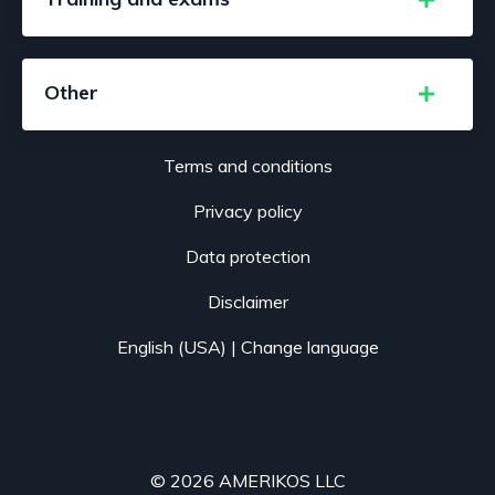
Other
Terms and conditions
Privacy policy
Data protection
Disclaimer
English (USA) |
Change language
© 2026 AMERIKOS LLC