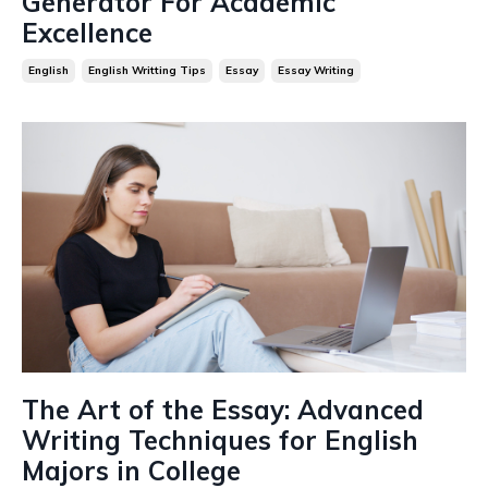
Generator For Academic
Excellence
English
English Writting Tips
Essay
Essay Writing
The Art of the Essay: Advanced
Writing Techniques for English
Majors in College