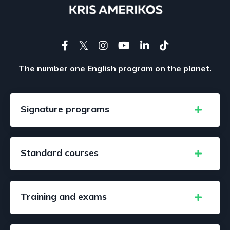
The number one English program on the planet.
Signature programs
Standard courses
Training and exams