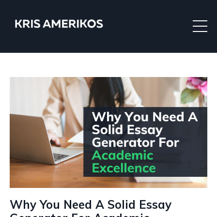
Why You Need A Solid Essay