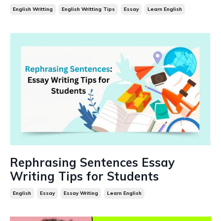
English Writting
English Writting Tips
Essay
Learn English
Rephrasing Sentences Essay
Writing Tips for Students
English
Essay
Essay Writing
Learn English