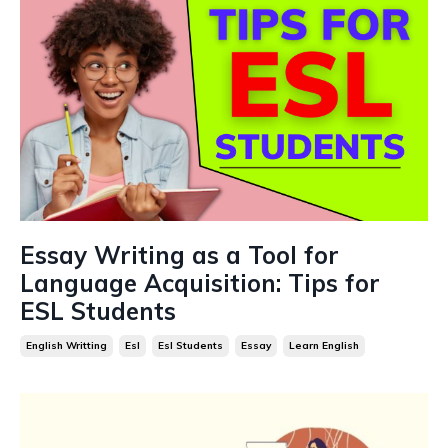
Essay Writing as a Tool for
Language Acquisition: Tips for
ESL Students
English Writting
Esl
Esl Students
Essay
Learn English