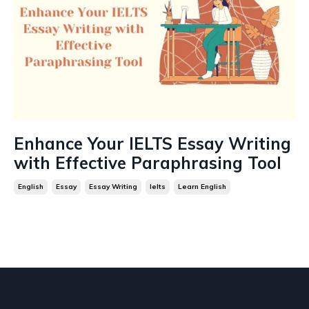
Enhance Your IELTS Essay Writing
with Effective Paraphrasing Tool
English
Essay
Essay Writing
Ielts
Learn English