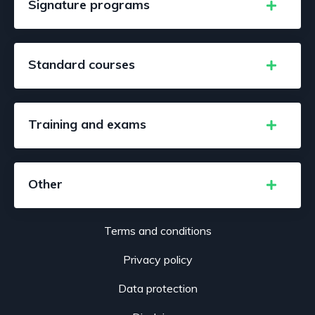
Signature programs
Standard courses
Training and exams
Other
Terms and conditions
Privacy policy
Data protection