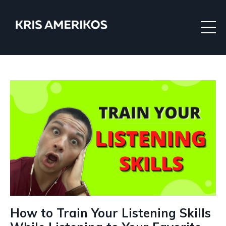
How to Train Your Listening Skills