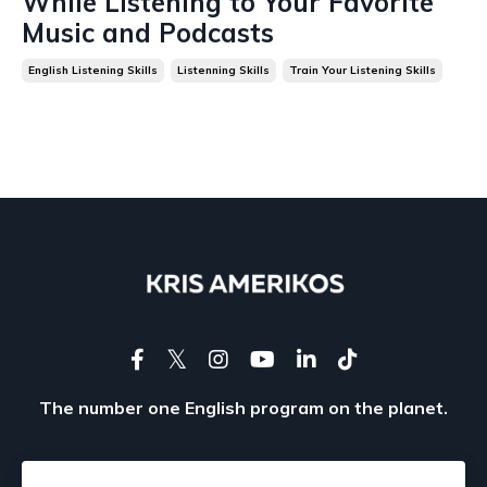
While Listening to Your Favorite
Music and Podcasts
English Listening Skills
Listenning Skills
Train Your Listening Skills
The number one English program on the planet.