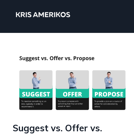
Suggest vs. Offer vs.