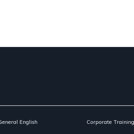
General English
Corporate Trainin