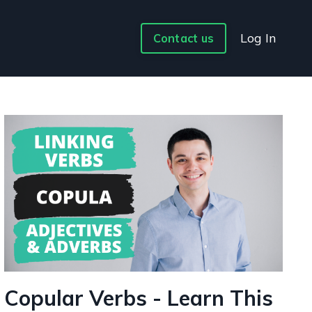
Log In
Contact us
Copular Verbs - Learn This