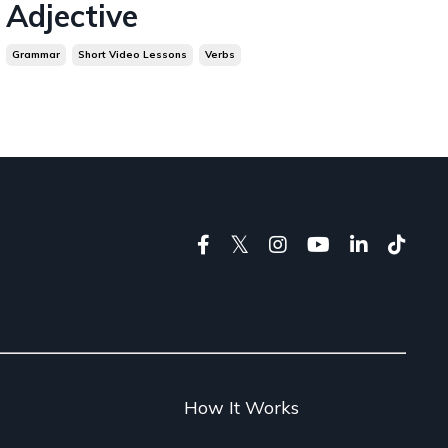
Adjective
Grammar
Short Video Lessons
Verbs
g
How It Works