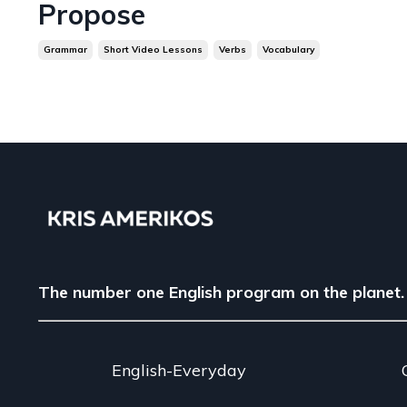
Propose
Grammar
Short Video Lessons
Verbs
Vocabulary
The number one English program on the planet.
English-Everyday