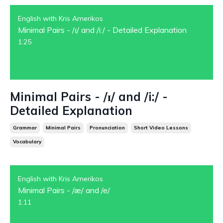
English with Kris Amerikos
Minimal Pairs - /ɪ/ and /i:/ - Detailed Explanation
1:25
Minimal Pairs - /ɪ/ and /i:/ -
Detailed Explanation
Grammar
Minimal Pairs
Pronunciation
Short Video Lessons
Vocabulary
English with Kris Amerikos
Minimal Pairs - /æ/ and /e/
1:11