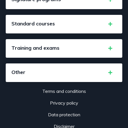
Standard courses
Training and exams
Other
Terms and conditions
Privacy policy
Data protection
Disclaimer