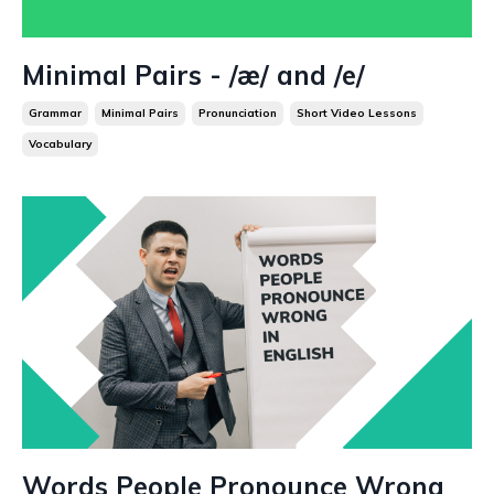
Minimal Pairs - /æ/ and /e/
Grammar
Minimal Pairs
Pronunciation
Short Video Lessons
Vocabulary
Words People Pronounce Wrong