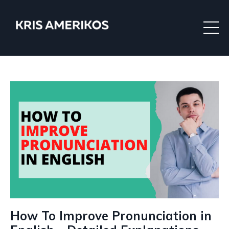
How To Improve Pronunciation in