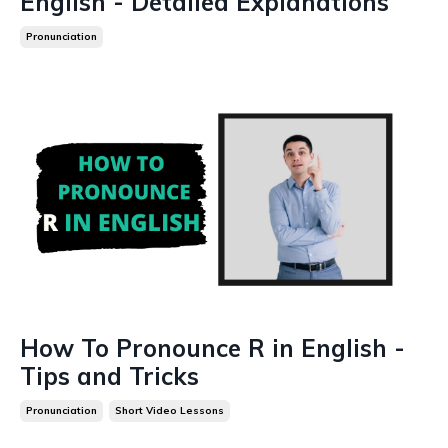
English - Detailed Explanations
Pronunciation
How To Pronounce R in English -
Tips and Tricks
Pronunciation
Short Video Lessons