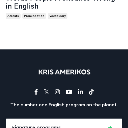
in English
Accents
Pronunciation
Vocabulary
The number one English program on the planet.
Signature programs