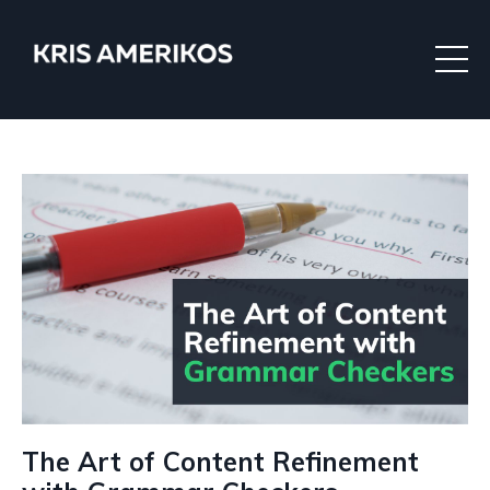
The Art of Content Refinement