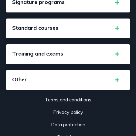
Signature programs
Standard courses
Training and exams
Other
Terms and conditions
Privacy policy
Data protection