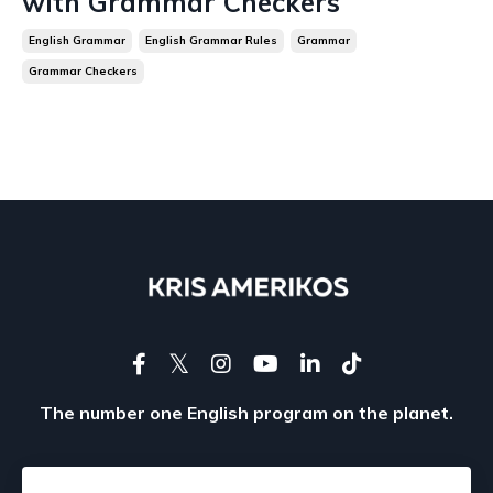
with Grammar Checkers
English Grammar
English Grammar Rules
Grammar
Grammar Checkers
The number one English program on the planet.