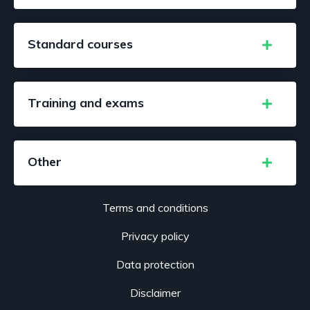
Standard courses
Training and exams
Other
Terms and conditions
Privacy policy
Data protection
Disclaimer