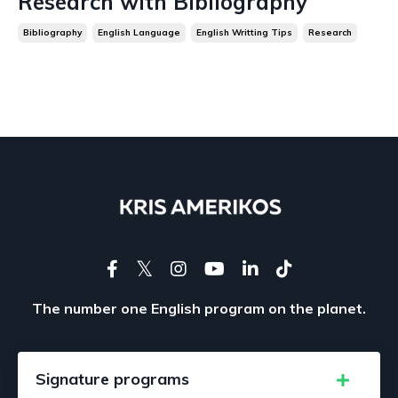
Research with Bibliography
Bibliography
English Language
English Writting Tips
Research
The number one English program on the planet.
Signature programs