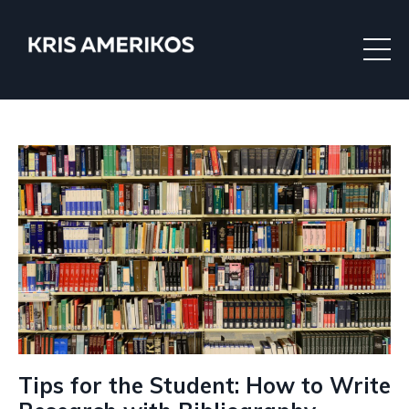
Tips for the Student: How to Write