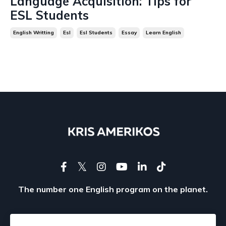
Language Acquisition: Tips for
ESL Students
English Writting
Esl
Esl Students
Essay
Learn English
The number one English program on the planet.