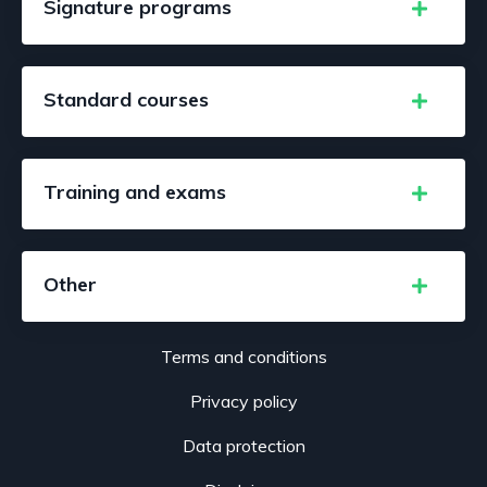
Signature programs
Standard courses
Training and exams
Other
Terms and conditions
Privacy policy
Data protection