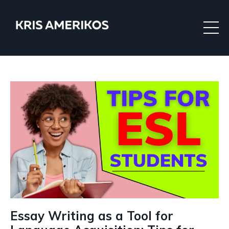
Essay Writing as a Tool for