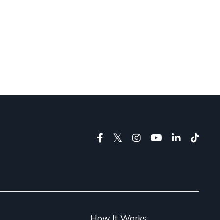
g
How It Works