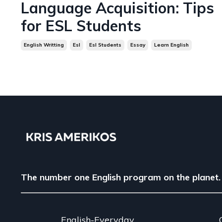
Language Acquisition: Tips
for ESL Students
English Writting
Esl
Esl Students
Essay
Learn English
The number one English program on the planet.
English-Everyday