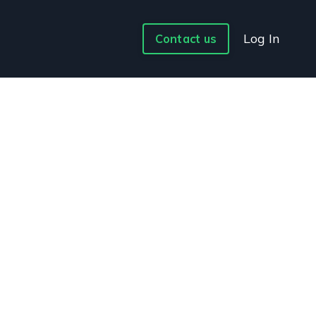
Log In
Contact us