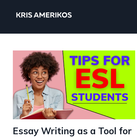
Essay Writing as a Tool for