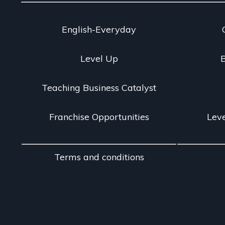
English-Everyday
Level Up
B
Teaching Business Catalyst
Franchise Opportunities
Leve
Terms and conditions