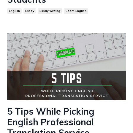
English
Essay
Essay Writing
Learn English
5 Tips While Picking
English Professional
Translation Service