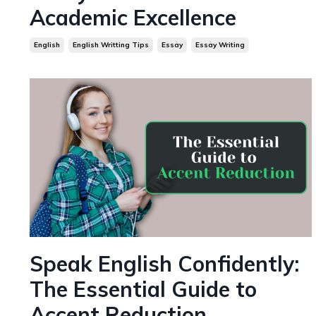
Academic Excellence
English
English Writting Tips
Essay
Essay Writing
Speak English Confidently:
The Essential Guide to
Accent Reduction