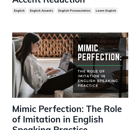
English
English Accents
English Pronunciation
Learn English
Mimic Perfection: The Role
of Imitation in English
Speaking Practice