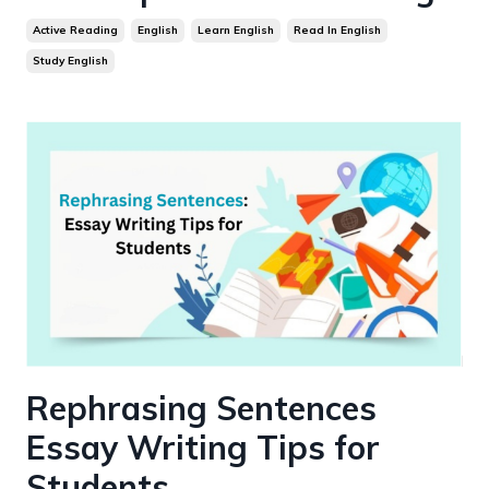
Active Reading
English
Learn English
Read In English
Study English
Rephrasing Sentences
Essay Writing Tips for
Students