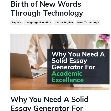
Birth of New Words
Through Technology
English
Language Evolution
Learn English
New Technology
Why You Need A Solid
Essay Generator For