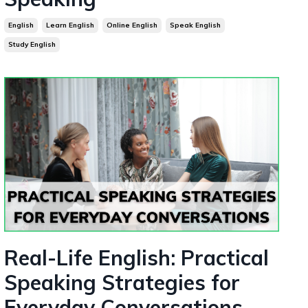
English
Learn English
Online English
Speak English
Study English
Real-Life English: Practical
Speaking Strategies for
Everyday Conversations