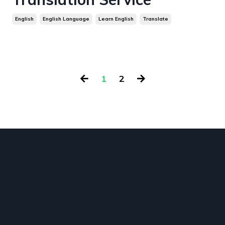
English
English Language
Learn English
Translate
1
2