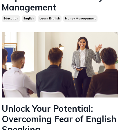
Management
Education
English
Learn English
Money Management
Unlock Your Potential:
Overcoming Fear of English
Speaking