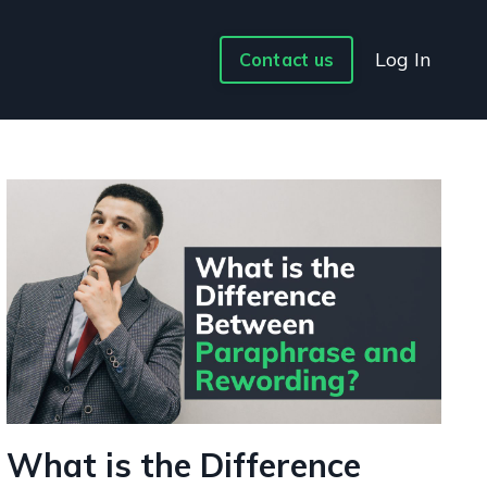
Log In
Contact us
What is the Difference