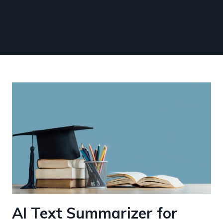
AI Text Summarizer for