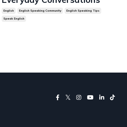
English
English Speaking Community
English Speaking Tips
Speak English