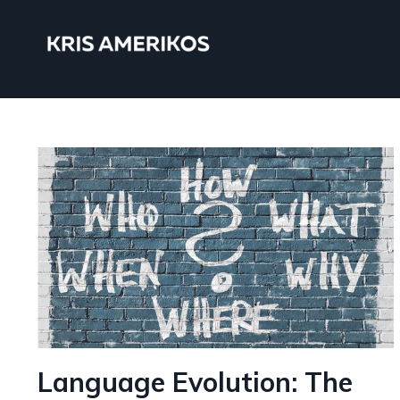
Language Evolution: The