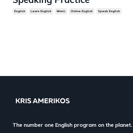
English
Learn English
Mimic
Online English
Speak English
The number one English program on the planet.