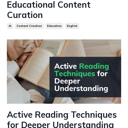
Educational Content
Curation
Ai
Content Creation
Education
English
Active Reading Techniques
for Deeper Understanding