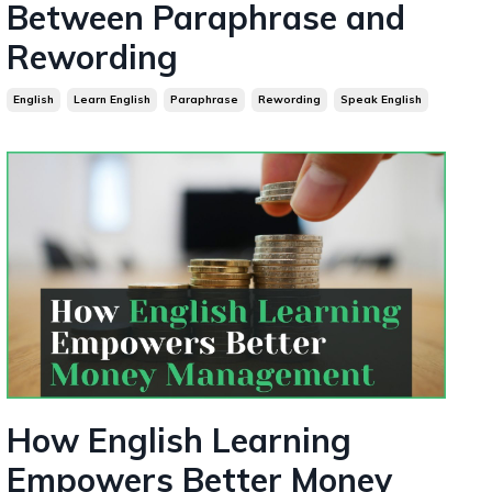
Between Paraphrase and
Rewording
English
Learn English
Paraphrase
Rewording
Speak English
How English Learning
Empowers Better Money