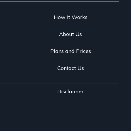
g
How It Works
About Us
n
Plans and Prices
Contact Us
Disclaimer