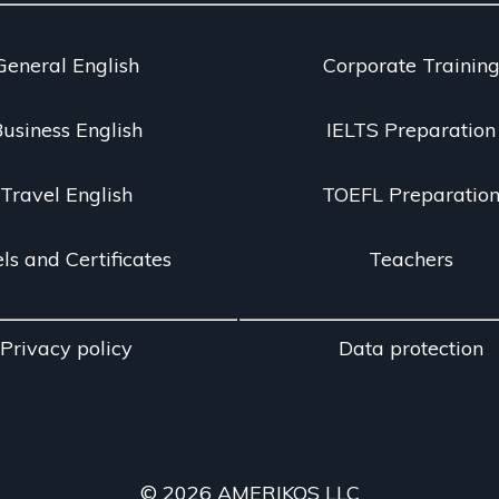
General English
Corporate Trainin
usiness English
IELTS Preparation
Travel English
TOEFL Preparatio
ls and Certificates
Teachers
Privacy policy
Data protection
© 2026 AMERIKOS LLC