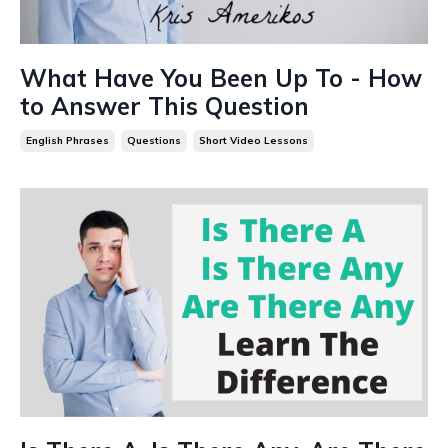
What Have You Been Up To - How
to Answer This Question
English Phrases
Questions
Short Video Lessons