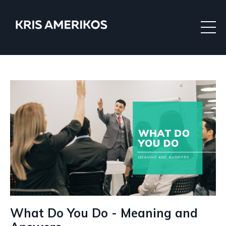
What Do You Do - Meaning and