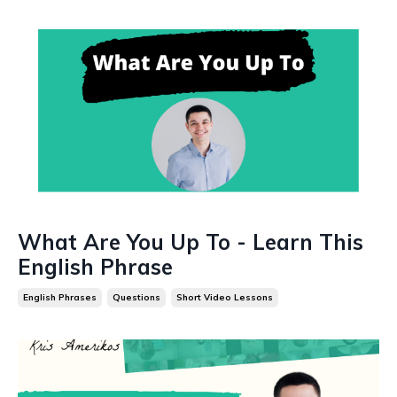
What Are You Up To - Learn This
English Phrase
English Phrases
Questions
Short Video Lessons