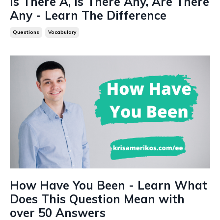
Is There A, Is There Any, Are There
Any - Learn The Difference
Questions
Vocabulary
How Have You Been - Learn What
Does This Question Mean with
over 50 Answers