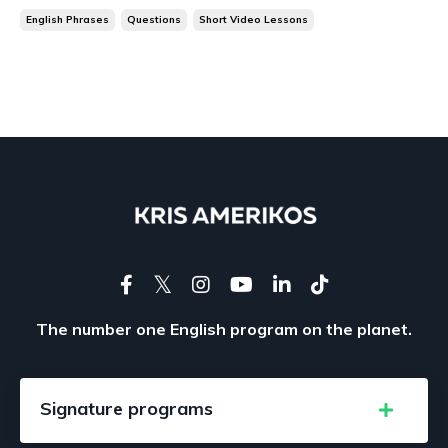
English Phrases
Questions
Short Video Lessons
The number one English program on the planet.
Signature programs