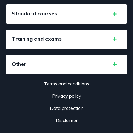
Standard courses
Training and exams
Other
Terms and conditions
Privacy policy
Data protection
Disclaimer