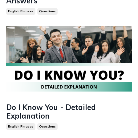
Answers
English Phrases
Questions
Do I Know You - Detailed
Explanation
English Phrases
Questions