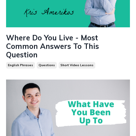
Where Do You Live - Most
Common Answers To This
Question
English Phrases
Questions
Short Video Lessons