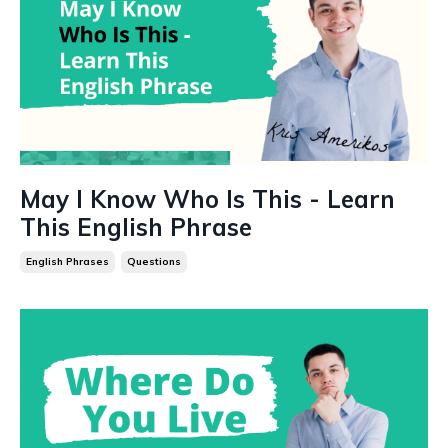
May I Know Who Is This - Learn
This English Phrase
English Phrases
Questions