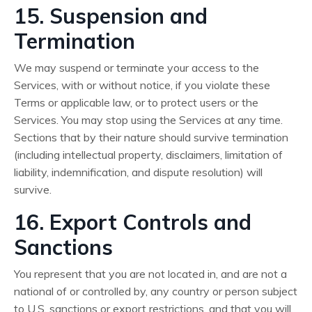
15. Suspension and
Termination
We may suspend or terminate your access to the
Services, with or without notice, if you violate these
Terms or applicable law, or to protect users or the
Services. You may stop using the Services at any time.
Sections that by their nature should survive termination
(including intellectual property, disclaimers, limitation of
liability, indemnification, and dispute resolution) will
survive.
16. Export Controls and
Sanctions
You represent that you are not located in, and are not a
national of or controlled by, any country or person subject
to U.S. sanctions or export restrictions, and that you will