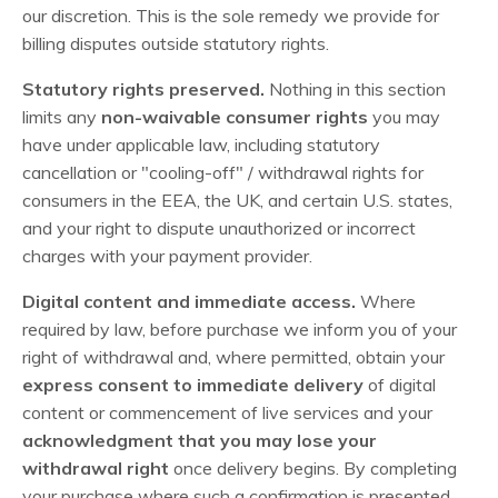
our discretion. This is the sole remedy we provide for
billing disputes outside statutory rights.
Statutory rights preserved.
Nothing in this section
limits any
non-waivable consumer rights
you may
have under applicable law, including statutory
cancellation or "cooling-off" / withdrawal rights for
consumers in the EEA, the UK, and certain U.S. states,
and your right to dispute unauthorized or incorrect
charges with your payment provider.
Digital content and immediate access.
Where
required by law, before purchase we inform you of your
right of withdrawal and, where permitted, obtain your
express consent to immediate delivery
of digital
content or commencement of live services and your
acknowledgment that you may lose your
withdrawal right
once delivery begins. By completing
your purchase where such a confirmation is presented,