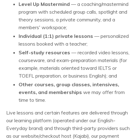
Level Up Mastermind
— a coaching/mastermind
program with scheduled group calls, spotlight and
theory sessions, a private community, and a
members' workspace;
Individual (1:1) private lessons
— personalized
lessons booked with a teacher;
Self-study resources
— recorded video lessons,
courseware, and exam-preparation materials (for
example, materials oriented toward IELTS or
TOEFL preparation, or business English); and
Other courses, group classes, intensives,
events, and memberships
we may offer from
time to time.
Live lessons and certain features are delivered through
our learning platform (operated under our English-
Everyday brand) and through third-party providers such
as our website/checkout host (Kajabi), our payment