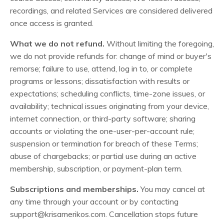
recordings, and related Services are considered delivered
once access is granted.
What we do not refund.
Without limiting the foregoing,
we do not provide refunds for: change of mind or buyer's
remorse; failure to use, attend, log in to, or complete
programs or lessons; dissatisfaction with results or
expectations; scheduling conflicts, time-zone issues, or
availability; technical issues originating from your device,
internet connection, or third-party software; sharing
accounts or violating the one-user-per-account rule;
suspension or termination for breach of these Terms;
abuse of chargebacks; or partial use during an active
membership, subscription, or payment-plan term.
Subscriptions and memberships.
You may cancel at
any time through your account or by contacting
support@krisamerikos.com
. Cancellation stops future