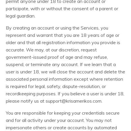
permit anyone under 18 to create an account or
participate, with or without the consent of a parent or
legal guardian.
By creating an account or using the Services, you
represent and warrant that you are 18 years of age or
older and that all registration information you provide is
accurate. We may, at our discretion, request
government-issued proof of age and may refuse,
suspend, or terminate any account. If we learn that a
user is under 18, we will close the account and delete the
associated personal information except where retention
is required for legal, safety, dispute-resolution, or
recordkeeping purposes. If you believe a user is under 18,
please notify us at
support@krisamerikos.com
.
You are responsible for keeping your credentials secure
and for all activity under your account. You may not
impersonate others or create accounts by automated