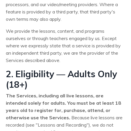
processors, and our video/meeting providers. Where a
feature is provided by a third party, that third party's
own terms may also apply.
We provide the lessons, content, and programs
ourselves or through teachers engaged by us. Except
where we expressly state that a service is provided by
an independent third party, we are the provider of the
Services described above.
2. Eligibility — Adults Only
(18+)
The Services, including all live lessons, are
intended solely for adults. You must be at least 18
years old to register for, purchase, attend, or
otherwise use the Services.
Because live lessons are
recorded (see "Lessons and Recording"), we do not