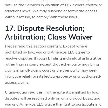
not use the Services in violation of U.S. export-control or
sanctions laws. We may suspend or terminate access,
without refund, to comply with these laws.
17. Dispute Resolution;
Arbitration; Class Waiver
Please read this section carefully. Except where
prohibited by law, you and Amerikos LLC agree to
resolve disputes through
binding individual arbitration
rather than in court, except that either party may bring
claims in small-claims court and either party may seek
injunctive relief for intellectual-property or unauthorized-
access claims.
Class-action waiver.
To the extent permitted by law,
disputes will be resolved only on an individual basis, and
you and Amerikos LLC waive the right to participate in a