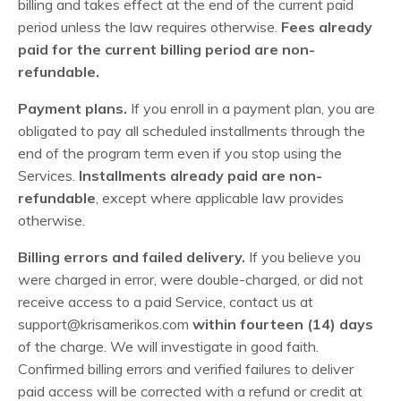
billing and takes effect at the end of the current paid
period unless the law requires otherwise.
Fees already
paid for the current billing period are non-
refundable.
Payment plans.
If you enroll in a payment plan, you are
obligated to pay all scheduled installments through the
end of the program term even if you stop using the
Services.
Installments already paid are non-
refundable
, except where applicable law provides
otherwise.
Billing errors and failed delivery.
If you believe you
were charged in error, were double-charged, or did not
receive access to a paid Service, contact us at
support@krisamerikos.com
within fourteen (14) days
of the charge. We will investigate in good faith.
Confirmed billing errors and verified failures to deliver
paid access will be corrected with a refund or credit at