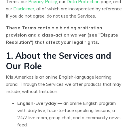
Terms, our
Privacy Policy
, our
Data Protection
page, and
our
Disclaimer
, all of which are incorporated by reference.
If you do not agree, do not use the Services.
These Terms contain a binding arbitration
provision and a class-action waiver (see "Dispute
Resolution") that affect your legal rights.
1. About the Services and
Our Role
Kris Amerikos is an online English-language learning
brand. Through the Services we offer products that may
include, without limitation:
English-Everyday
— an online English program
with daily live, face-to-face speaking lessons, a
24/7 live room, group chat, and a community news
feed;