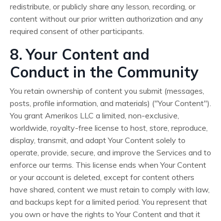
redistribute, or publicly share any lesson, recording, or
content without our prior written authorization and any
required consent of other participants.
8. Your Content and
Conduct in the Community
You retain ownership of content you submit (messages,
posts, profile information, and materials) ("Your Content").
You grant Amerikos LLC a limited, non-exclusive,
worldwide, royalty-free license to host, store, reproduce,
display, transmit, and adapt Your Content solely to
operate, provide, secure, and improve the Services and to
enforce our terms. This license ends when Your Content
or your account is deleted, except for content others
have shared, content we must retain to comply with law,
and backups kept for a limited period. You represent that
you own or have the rights to Your Content and that it