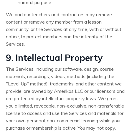
harmful purpose.
We and our teachers and contractors may remove
content or remove any member from a lesson,
community, or the Services at any time, with or without
notice, to protect members and the integrity of the
Services.
9. Intellectual Property
The Services, including our software, design, course
materials, recordings, videos, methods (including the
"Level Up" method), trademarks, and other content we
provide, are owned by Amerikos LLC or our licensors and
are protected by intellectual-property laws. We grant
you a limited, revocable, non-exclusive, non-transferable
license to access and use the Services and materials for
your own personal, non-commercial learning while your
purchase or membership is active. You may not copy,