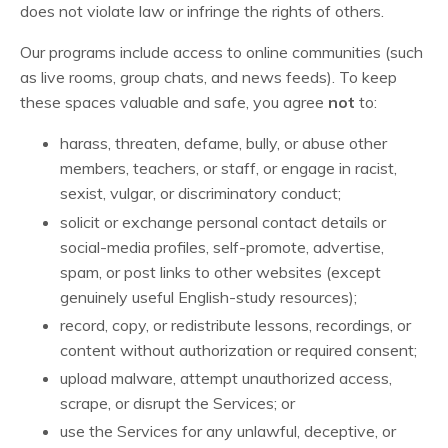
does not violate law or infringe the rights of others.
Our programs include access to online communities (such
as live rooms, group chats, and news feeds). To keep
these spaces valuable and safe, you agree
not
to:
harass, threaten, defame, bully, or abuse other
members, teachers, or staff, or engage in racist,
sexist, vulgar, or discriminatory conduct;
solicit or exchange personal contact details or
social-media profiles, self-promote, advertise,
spam, or post links to other websites (except
genuinely useful English-study resources);
record, copy, or redistribute lessons, recordings, or
content without authorization or required consent;
upload malware, attempt unauthorized access,
scrape, or disrupt the Services; or
use the Services for any unlawful, deceptive, or