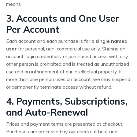
means.
3. Accounts and One User
Per Account
Each account and each purchase is for a
single named
user
for personal, non-commercial use only. Sharing an
account, login credentials, or purchased access with any
other person is prohibited and is treated as unauthorized
use and an infringement of our intellectual property. If
more than one person uses an account, we may suspend
or permanently terminate access without refund.
4. Payments, Subscriptions,
and Auto-Renewal
Prices and payment terms are presented at checkout.
Purchases are processed by our checkout host and