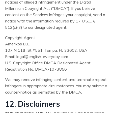
notices of alleged infringement under the Digital
Millennium Copyright Act ("DMCA"). If you believe
content on the Services infringes your copyright, send a
notice with the information required by 17 U.S.C. §
512(c)(3) to our designated agent:
Copyright Agent
Amerikos LLC
107 N 11th St #551, Tampa, FL 33602, USA
Email:
legal@english-everyday.com
U.S. Copyright Office DMCA Designated Agent
Registration No. DMCA-1073856
We may remove infringing content and terminate repeat
infringers in appropriate circumstances. You may submit a
counter-notice as permitted by the DMCA.
12. Disclaimers