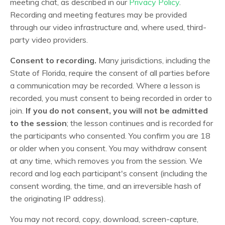
meeting chat, as described in our
Privacy Policy
.
Recording and meeting features may be provided
through our video infrastructure and, where used, third-
party video providers.
Consent to recording.
Many jurisdictions, including the
State of Florida, require the consent of all parties before
a communication may be recorded. Where a lesson is
recorded, you must consent to being recorded in order to
join.
If you do not consent, you will not be admitted
to the session
; the lesson continues and is recorded for
the participants who consented. You confirm you are 18
or older when you consent. You may withdraw consent
at any time, which removes you from the session. We
record and log each participant's consent (including the
consent wording, the time, and an irreversible hash of
the originating IP address).
You may not record, copy, download, screen-capture,