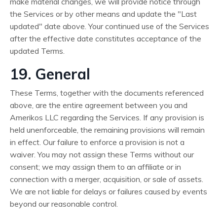
make material changes, we will provide notice through
the Services or by other means and update the "Last
updated" date above. Your continued use of the Services
after the effective date constitutes acceptance of the
updated Terms.
19. General
These Terms, together with the documents referenced
above, are the entire agreement between you and
Amerikos LLC regarding the Services. If any provision is
held unenforceable, the remaining provisions will remain
in effect. Our failure to enforce a provision is not a
waiver. You may not assign these Terms without our
consent; we may assign them to an affiliate or in
connection with a merger, acquisition, or sale of assets.
We are not liable for delays or failures caused by events
beyond our reasonable control.