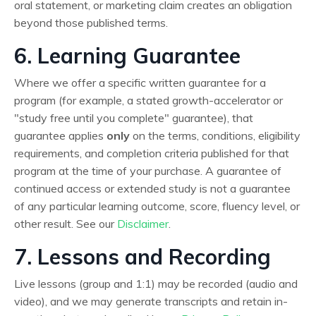
oral statement, or marketing claim creates an obligation
beyond those published terms.
6. Learning Guarantee
Where we offer a specific written guarantee for a
program (for example, a stated growth-accelerator or
"study free until you complete" guarantee), that
guarantee applies
only
on the terms, conditions, eligibility
requirements, and completion criteria published for that
program at the time of your purchase. A guarantee of
continued access or extended study is not a guarantee
of any particular learning outcome, score, fluency level, or
other result. See our
Disclaimer
.
7. Lessons and Recording
Live lessons (group and 1:1) may be recorded (audio and
video), and we may generate transcripts and retain in-