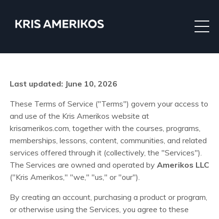
Last updated: June 10, 2026
These Terms of Service ("Terms") govern your access to
and use of the Kris Amerikos website at
krisamerikos.com, together with the courses, programs,
memberships, lessons, content, communities, and related
services offered through it (collectively, the "Services").
The Services are owned and operated by
Amerikos LLC
("Kris Amerikos," "we," "us," or "our").
By creating an account, purchasing a product or program,
or otherwise using the Services, you agree to these