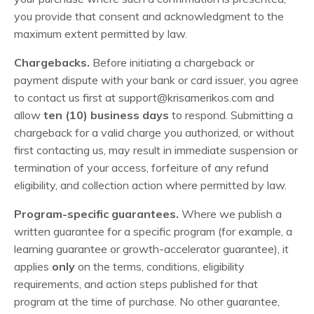
you provide that consent and acknowledgment to the
maximum extent permitted by law.
Chargebacks.
Before initiating a chargeback or
payment dispute with your bank or card issuer, you agree
to contact us first at
support@krisamerikos.com
and
allow
ten (10) business days
to respond. Submitting a
chargeback for a valid charge you authorized, or without
first contacting us, may result in immediate suspension or
termination of your access, forfeiture of any refund
eligibility, and collection action where permitted by law.
Program-specific guarantees.
Where we publish a
written guarantee for a specific program (for example, a
learning guarantee or growth-accelerator guarantee), it
applies
only
on the terms, conditions, eligibility
requirements, and action steps published for that
program at the time of purchase. No other guarantee,