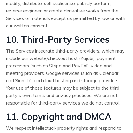
modify, distribute, sell, sublicense, publicly perform,
reverse engineer, or create derivative works from the
Services or materials except as permitted by law or with
our written consent.
10. Third-Party Services
The Services integrate third-party providers, which may
include our website/checkout host (Kajabi), payment
processors (such as Stripe and PayPal), video and
meeting providers, Google services (such as Calendar
and Sign-In), and cloud hosting and storage providers.
Your use of those features may be subject to the third
party's own terms and privacy practices. We are not
responsible for third-party services we do not control.
11. Copyright and DMCA
We respect intellectual-property rights and respond to