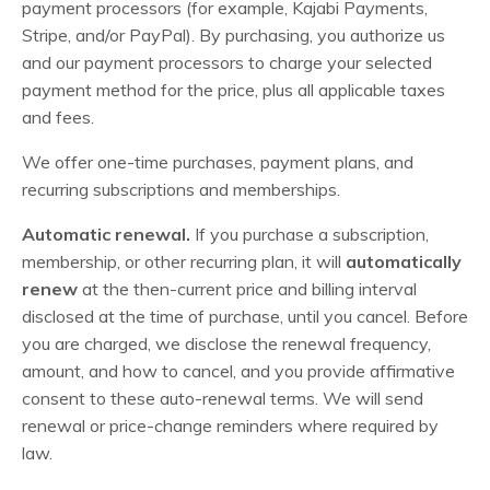
payment processors (for example, Kajabi Payments,
Stripe, and/or PayPal). By purchasing, you authorize us
and our payment processors to charge your selected
payment method for the price, plus all applicable taxes
and fees.
We offer one-time purchases, payment plans, and
recurring subscriptions and memberships.
Automatic renewal.
If you purchase a subscription,
membership, or other recurring plan, it will
automatically
renew
at the then-current price and billing interval
disclosed at the time of purchase, until you cancel. Before
you are charged, we disclose the renewal frequency,
amount, and how to cancel, and you provide affirmative
consent to these auto-renewal terms. We will send
renewal or price-change reminders where required by
law.