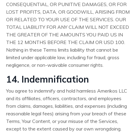
CONSEQUENTIAL, OR PUNITIVE DAMAGES, OR FOR
LOST PROFITS, DATA, OR GOODWILL, ARISING FROM
OR RELATED TO YOUR USE OF THE SERVICES. OUR
TOTAL LIABILITY FOR ANY CLAIM WILL NOT EXCEED
THE GREATER OF THE AMOUNTS YOU PAID US IN
THE 12 MONTHS BEFORE THE CLAIM OR USD 100.
Nothing in these Terms limits liability that cannot be
limited under applicable law, including for fraud, gross
negligence, or non-waivable consumer rights.
14. Indemnification
You agree to indemnify and hold harmless Amerikos LLC
and its affiliates, officers, contractors, and employees
from claims, damages, liabilities, and expenses (including
reasonable legal fees) arising from your breach of these
Terms, Your Content, or your misuse of the Services,
except to the extent caused by our own wrongdoing.