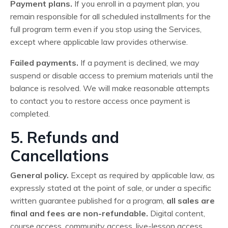
Payment plans.
If you enroll in a payment plan, you
remain responsible for all scheduled installments for the
full program term even if you stop using the Services,
except where applicable law provides otherwise.
Failed payments.
If a payment is declined, we may
suspend or disable access to premium materials until the
balance is resolved. We will make reasonable attempts
to contact you to restore access once payment is
completed.
5. Refunds and
Cancellations
General policy.
Except as required by applicable law, as
expressly stated at the point of sale, or under a specific
written guarantee published for a program,
all sales are
final and fees are non-refundable.
Digital content,
course access, community access, live-lesson access,