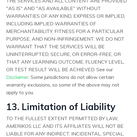
THE SERVICES AND ALL CONTENT ARE PROVIDED
"AS IS" AND "AS AVAILABLE" WITHOUT
WARRANTIES OF ANY KIND, EXPRESS OR IMPLIED,
INCLUDING IMPLIED WARRANTIES OF
MERCHANTABILITY, FITNESS FOR A PARTICULAR
PURPOSE, AND NON-INFRINGEMENT. WE DO NOT
WARRANT THAT THE SERVICES WILL BE
UNINTERRUPTED, SECURE, OR ERROR-FREE, OR
THAT ANY LEARNING OUTCOME, FLUENCY LEVEL,
OR TEST RESULT WILL BE ACHIEVED. See our
Disclaimer
. Some jurisdictions do not allow certain
warranty exclusions, so some of the above may not
apply to you.
13. Limitation of Liability
TO THE FULLEST EXTENT PERMITTED BY LAW,
AMERIKOS LLC AND ITS AFFILIATES WILL NOT BE
LIABLE FOR ANY INDIRECT, INCIDENTAL, SPECIAL,