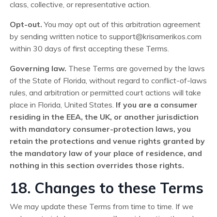
class, collective, or representative action.
Opt-out.
You may opt out of this arbitration agreement
by sending written notice to
support@krisamerikos.com
within 30 days of first accepting these Terms.
Governing law.
These Terms are governed by the laws
of the State of Florida, without regard to conflict-of-laws
rules, and arbitration or permitted court actions will take
place in Florida, United States.
If you are a consumer
residing in the EEA, the UK, or another jurisdiction
with mandatory consumer-protection laws, you
retain the protections and venue rights granted by
the mandatory law of your place of residence, and
nothing in this section overrides those rights.
18. Changes to these Terms
We may update these Terms from time to time. If we