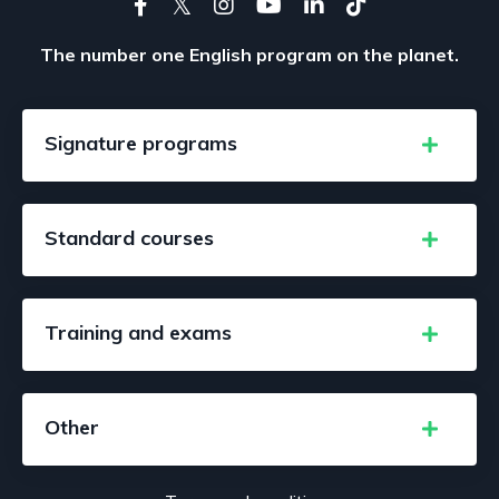
The number one English program on the planet.
Signature programs
Standard courses
Training and exams
Other