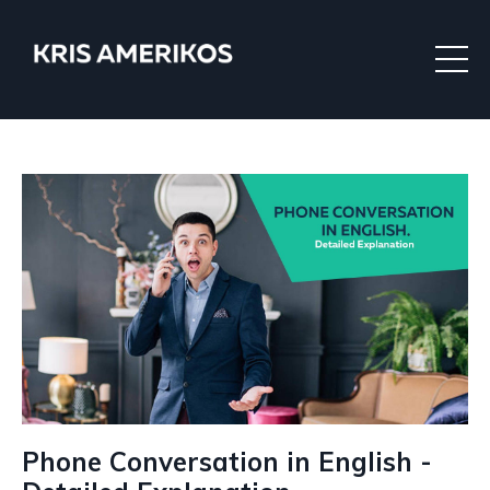
Phone Conversation in English -