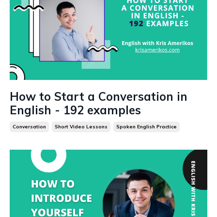
How to Start a Conversation in
English - 192 examples
Conversation
Short Video Lessons
Spoken English Practice