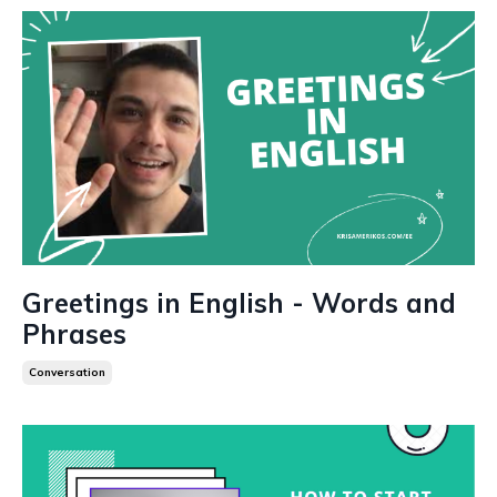
Greetings in English - Words and
Phrases
Conversation