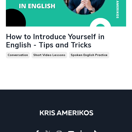
How to Introduce Yourself in
English - Tips and Tricks
Conversation
Short Video Lessons
Spoken English Practice