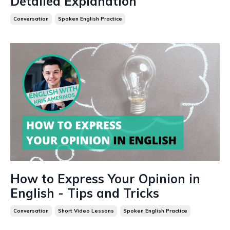
Detailed Explanation
Conversation
Spoken English Practice
How to Express Your Opinion in
English - Tips and Tricks
Conversation
Short Video Lessons
Spoken English Practice