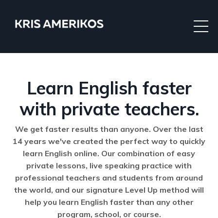
Learn English faster
with private teachers.
We get faster results than anyone. Over the last
14 years we've created the perfect way to quickly
learn English online. Our combination of easy
private lessons, live speaking practice with
professional teachers and students from around
the world, and our signature Level Up method will
help you learn English faster than any other
program, school, or course.