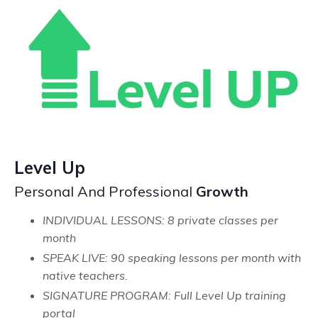
Level Up
Personal And Professional
Growth
INDIVIDUAL LESSONS: 8 private classes per
month
SPEAK LIVE: 90 speaking lessons per month with
native teachers.
SIGNATURE PROGRAM: Full Level Up training
portal