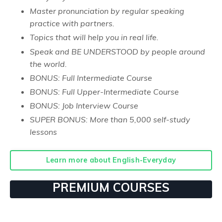
Master pronunciation by regular speaking
practice with partners.
Topics that will help you in real life.
Speak and BE UNDERSTOOD by people around
the world.
BONUS: Full Intermediate Course
BONUS: Full Upper-Intermediate Course
BONUS: Job Interview Course
SUPER BONUS: More than 5,000 self-study
lessons
Learn more about English-Everyday
PREMIUM COURSES