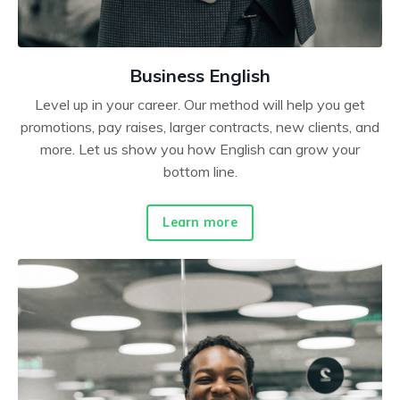
Business English
Level up in your career. Our method will help you get
promotions, pay raises, larger contracts, new clients, and
more. Let us show you how English can grow your
bottom line.
Learn more