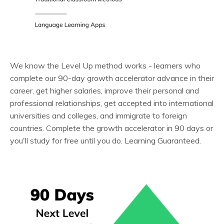
We know the Level Up method works - learners who
complete our 90-day growth accelerator advance in their
career, get higher salaries, improve their personal and
professional relationships, get accepted into international
universities and colleges, and immigrate to foreign
countries. Complete the growth accelerator in 90 days or
you'll study for free until you do. Learning Guaranteed.