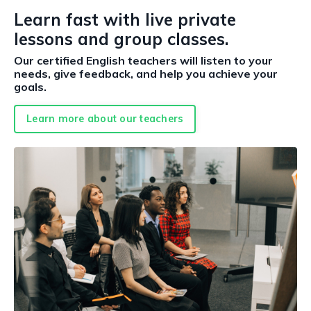
Learn fast with live private
lessons and group classes.
Our certified English teachers will listen to your
needs, give feedback, and help you achieve your
goals.
Learn more about our teachers