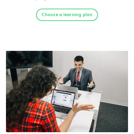
Choose a learning plan