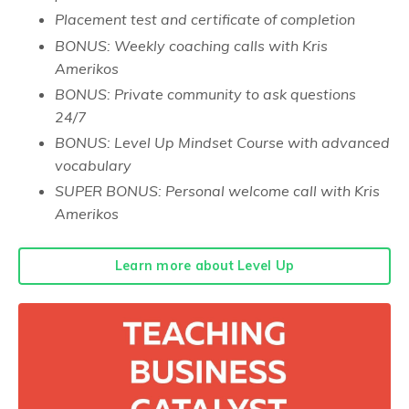
Placement test and certificate of completion
BONUS: Weekly coaching calls with Kris
Amerikos
BONUS: Private community to ask questions
24/7
BONUS: Level Up Mindset Course with advanced
vocabulary
SUPER BONUS: Personal welcome call with Kris
Amerikos
Learn more about Level Up