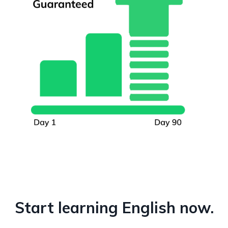
Start learning English now.