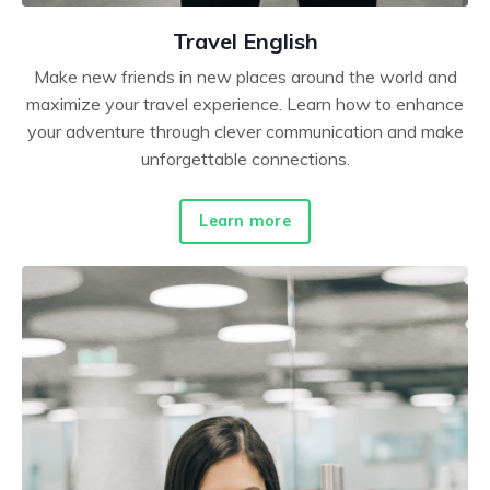
Travel English
Make new friends in new places around the world and
maximize your travel experience. Learn how to enhance
your adventure through clever communication and make
unforgettable connections.
Learn more