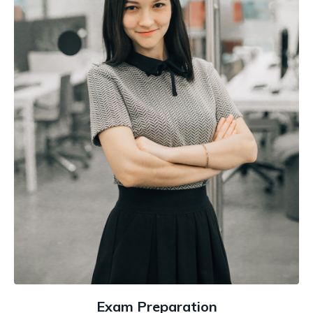
Exam Preparation