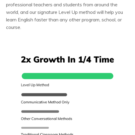
professional teachers and students from around the
world, and our signature Level Up method will help you
learn English faster than any other program, school, or
course.