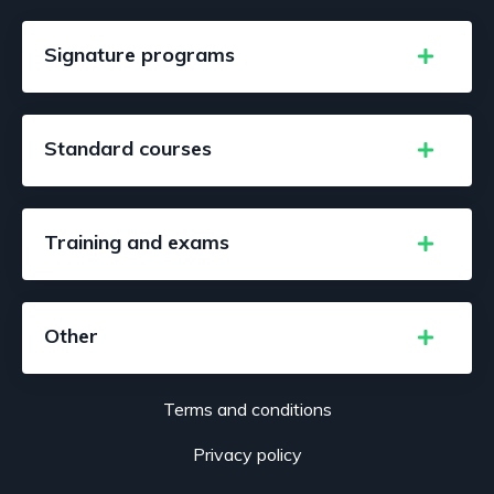
Signature programs
Standard courses
Training and exams
Other
Terms and conditions
Privacy policy