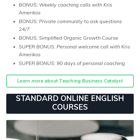
BONUS: Weekly coaching calls with Kris
Amerikos
BONUS: Private community to ask questions
24/7
BONUS: Simplified Organic Growth Course
SUPER BONUS: Personal welcome call with Kris
Amerikos
SUPER BONUS: 90 days of personal coaching
Learn more about Teaching Business Catalyst
STANDARD ONLINE ENGLISH
COURSES