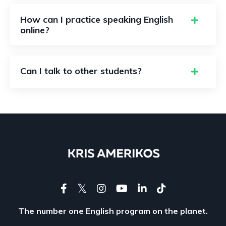
How can I practice speaking English
online?
Can I talk to other students?
The number one English program on the planet.