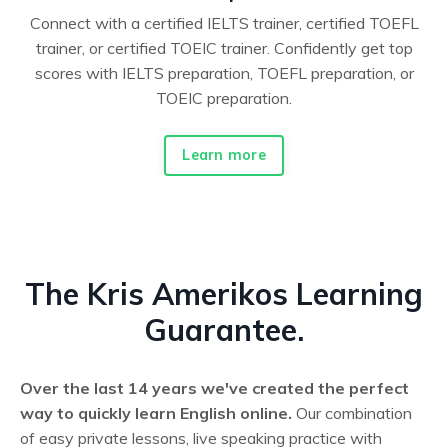
Connect with a certified IELTS trainer, certified TOEFL
trainer, or certified TOEIC trainer. Confidently get top
scores with IELTS preparation, TOEFL preparation, or
TOEIC preparation.
Learn more
The Kris Amerikos Learning
Guarantee.
Over the last 14 years we've created the perfect
way to quickly learn English online.
Our combination
of easy private lessons, live speaking practice with