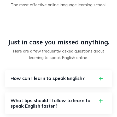
The most effective online language learning school.
Just in case you missed anything.
Here are a few frequently asked questions about
learning to speak English online.
How can I learn to speak English?
What tips should I follow to learn to
speak English faster?