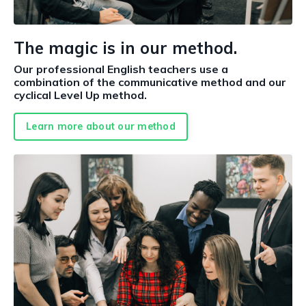
The magic is in our method.
Our professional English teachers use a
combination of the communicative method and our
cyclical Level Up method.
Learn more about our method