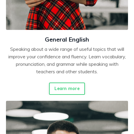
General English
Speaking about a wide range of useful topics that will
improve your confidence and fluency. Learn vocabulary,
pronunciation, and grammar while speaking with
teachers and other students.
Learn more