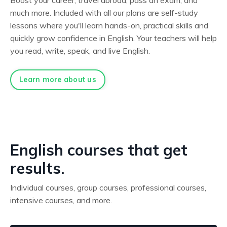
much more. Included with all our plans are self-study
lessons where you'll learn hands-on, practical skills and
quickly grow confidence in English. Your teachers will help
you read, write, speak, and live English.
Learn more about us
English courses that get
results.
Individual courses, group courses, professional courses,
intensive courses, and more.