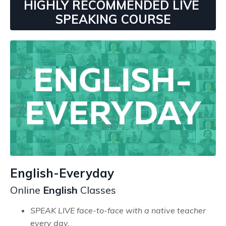
HIGHLY RECOMMENDED LIVE
SPEAKING COURSE
English-Everyday
Online
English
Classes
SPEAK LIVE face-to-face with a native teacher
every day.