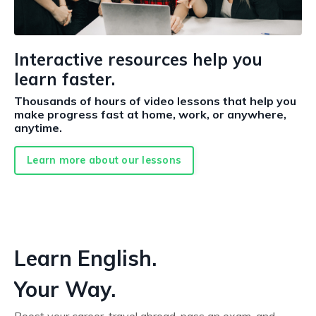
Interactive resources help you
learn faster.
Thousands of hours of video lessons that help you
make progress fast at home, work, or anywhere,
anytime.
Learn more about our lessons
Learn English.
Your Way.
Boost your career, travel abroad, pass an exam, and