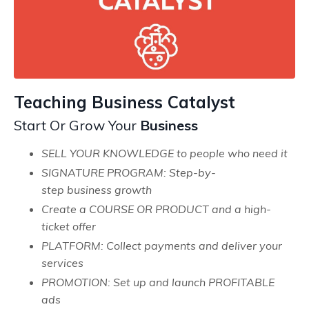
Teaching Business Catalyst
Start Or Grow
Your
Business
SELL YOUR KNOWLEDGE to people who need it
SIGNATURE PROGRAM: Step-by-
step business growth
Create a COURSE OR PRODUCT and a high-
ticket offer
PLATFORM: Collect payments and deliver your
services
PROMOTION: Set up and launch PROFITABLE
ads