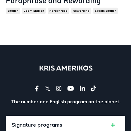
Paraphrase and Rewording
English
Learn English
Paraphrase
Rewording
Speak English
The number one English program on the planet.
Signature programs