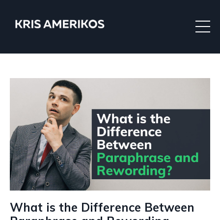
What is the Difference Between