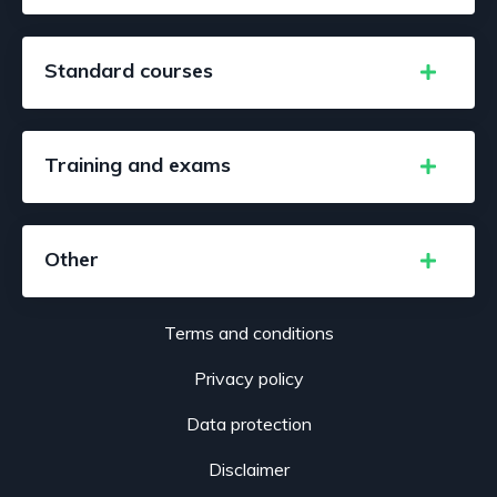
Standard courses
Training and exams
Other
Terms and conditions
Privacy policy
Data protection
Disclaimer