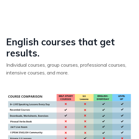
English courses that get
results.
Individual courses, group courses, professional courses,
intensive courses, and more.