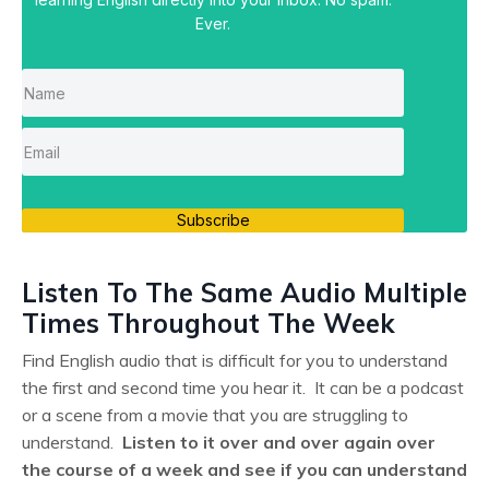
Ever.
Subscribe
Listen To The Same Audio Multiple
Times Throughout The Week
Find English audio that is difficult for you to understand
the first and second time you hear it. It can be a podcast
or a scene from a movie that you are struggling to
understand.
Listen to it over and over again over
the course of a week and see if you can understand