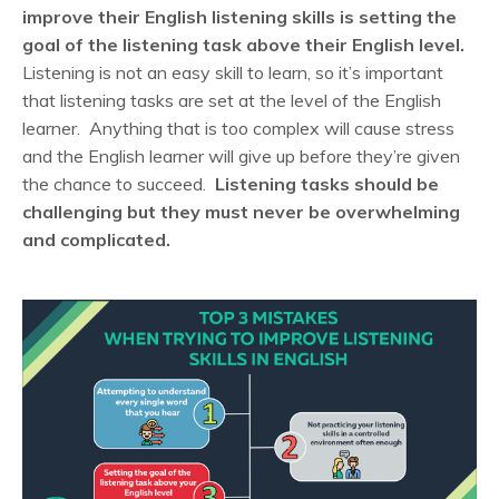
improve their English listening skills is setting the
goal of the listening task above their English level.
Listening is not an easy skill to learn, so it’s important
that listening tasks are set at the level of the English
learner. Anything that is too complex will cause stress
and the English learner will give up before they’re given
the chance to succeed.
Listening tasks should be
challenging but they must never be overwhelming
and complicated.