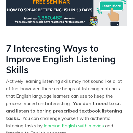
7 Interesting Ways to
Improve English Listening
Skills
Actively learning listening skills may not sound like a lot
of fun, however, there are heaps of listening materials
that English language learners can use to keep the
process varied and interesting.
You don’t need to sit
and listen to boring prescribed textbook listening
tasks.
You can challenge yourself with authentic
listening tasks by
learning English with movies
and
listening to English podcasts.