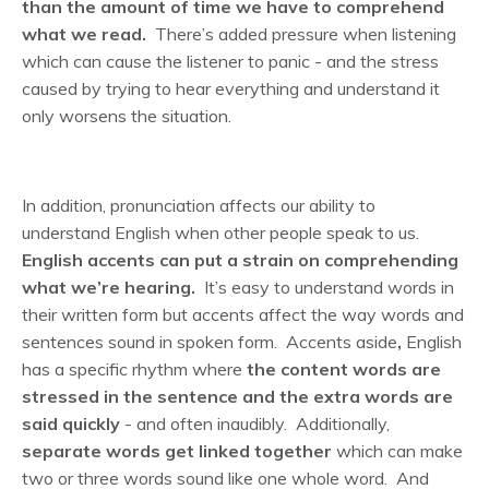
than the amount of time we have to comprehend
what we read.
There’s added pressure when listening
which can cause the listener to panic - and the stress
caused by trying to hear everything and understand it
only worsens the situation.
In addition, pronunciation affects our ability to
understand English when other people speak to us.
English accents can put a strain on comprehending
what we’re hearing.
It’s easy to understand words in
their written form but accents affect the way words and
sentences sound in spoken form. Accents aside
,
English
has a specific rhythm where
the content words are
stressed in the sentence and the extra words are
said quickly
-
and often inaudibly. Additionally,
separate words get linked together
which can make
two or three words sound like one whole word. And