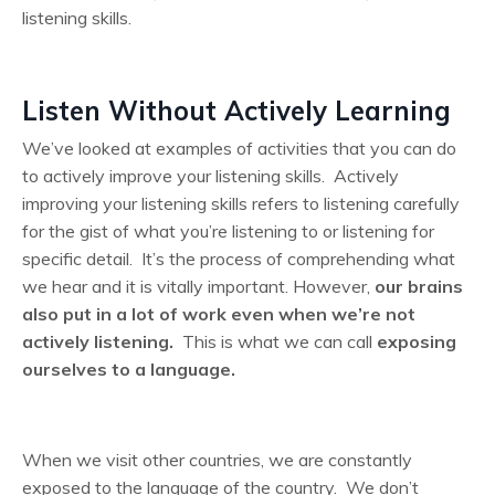
listening skills.
Listen Without Actively Learning
We’ve looked at examples of activities that you can do
to actively improve your listening skills. Actively
improving your listening skills refers to listening carefully
for the gist of what you’re listening to or listening for
specific detail. It’s the process of comprehending what
we hear and it is vitally important. However,
our brains
also put in a lot of work even when we’re not
actively listening.
This is what we can call
exposing
ourselves to a language.
When we visit other countries, we are constantly
exposed to the language of the country. We don’t