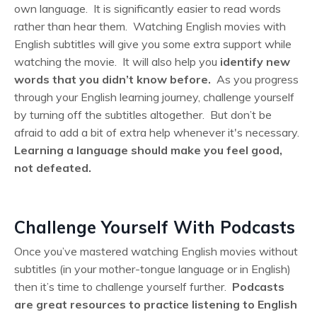
own language. It is significantly easier to read words
rather than hear them. Watching English movies with
English subtitles will give you some extra support while
watching the movie. It will also help you
identify new
words that you didn’t know before.
As you progress
through your English learning journey, challenge yourself
by turning off the subtitles altogether. But don’t be
afraid to add a bit of extra help whenever it's necessary.
Learning a language should make you feel good,
not defeated.
Challenge Yourself With Podcasts
Once you’ve mastered watching English movies without
subtitles (in your mother-tongue language or in English)
then it’s time to challenge yourself further.
Podcasts
are great resources to practice listening to English