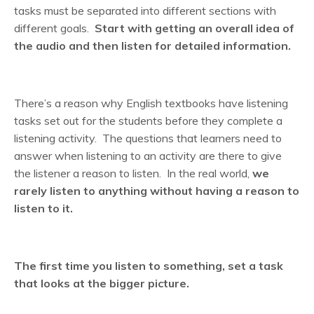
tasks must be separated into different sections with
different goals.
Start with getting an overall idea of
the audio and then listen for detailed information.
There’s a reason why English textbooks have listening
tasks set out for the students before they complete a
listening activity. The questions that learners need to
answer when listening to an activity are there to give
the listener a reason to listen. In the real world,
we
rarely listen to anything without having a reason to
listen to it.
The first time you listen to something,
set a task
that looks at the bigger picture.