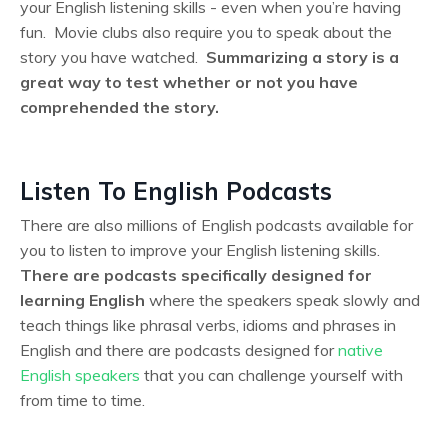
your English listening skills - even when you’re having
fun. Movie clubs also require you to speak about the
story you have watched.
Summarizing a story is a
great way to test whether or not you have
comprehended the story.
Listen To English Podcasts
There are also millions of English podcasts available for
you to listen to improve your English listening skills.
There are podcasts specifically designed for
learning English
where the speakers speak slowly and
teach things like phrasal verbs, idioms and phrases in
English and there are podcasts designed for
native
English speakers
that you can challenge yourself with
from time to time.