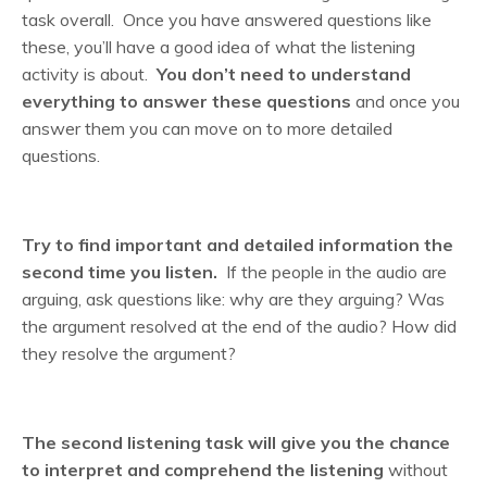
task overall. Once you have answered questions like
these, you’ll have a good idea of what the listening
activity is about.
You don’t need to understand
everything to answer these questions
and once you
answer them you can move on to more detailed
questions.
Try to find important and detailed information the
second time you listen.
If the people in the audio are
arguing, ask questions like: why are they arguing? Was
the argument resolved at the end of the audio? How did
they resolve the argument?
The second listening task will give you the chance
to interpret and comprehend the listening
without