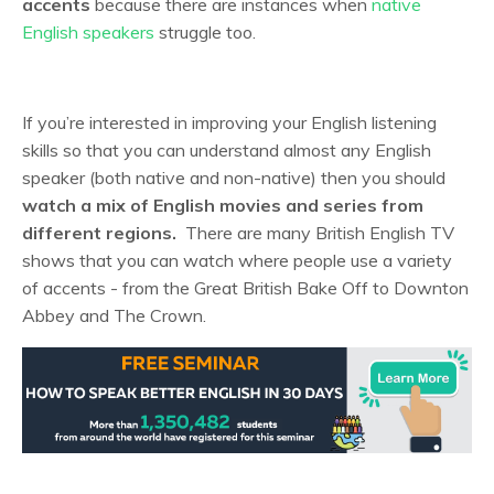
accents
because there are instances when
native
English speakers
struggle too.
If you’re interested in improving your English listening
skills so that you can understand almost any English
speaker (both native and non-native) then you should
watch a mix of English movies and series from
different regions.
There are many British English TV
shows that you can watch where people use a variety
of accents - from the Great British Bake Off to Downton
Abbey and The Crown.