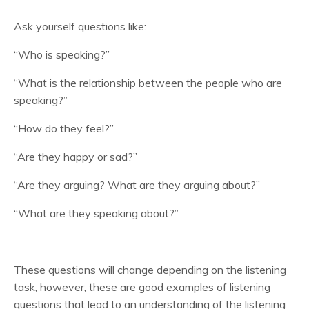
Ask yourself questions like:
“Who is speaking?”
“What is the relationship between the people who are
speaking?”
“How do they feel?”
“Are they happy or sad?”
“Are they arguing? What are they arguing about?”
“What are they speaking about?”
These questions will change depending on the listening
task, however, these are good examples of listening
questions that lead to an understanding of the listening