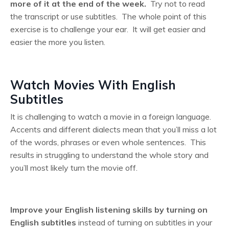
more of it at the end of the week.
Try not to read
the transcript or use subtitles. The whole point of this
exercise is to challenge your ear. It will get easier and
easier the more you listen.
Watch Movies With English
Subtitles
It is challenging to watch a movie in a foreign language.
Accents and different dialects mean that you’ll miss a lot
of the words, phrases or even whole sentences. This
results in struggling to understand the whole story and
you’ll most likely turn the movie off.
Improve your English listening skills by turning on
English subtitles
instead of turning on subtitles in your