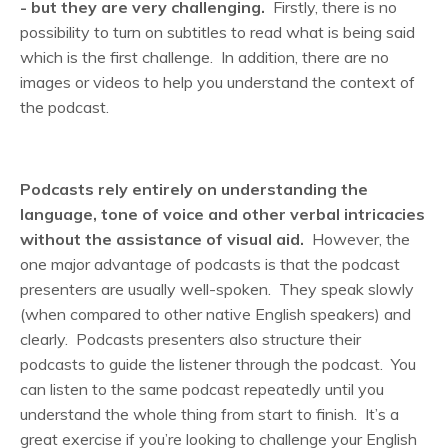
- but they are very challenging.
Firstly, there is no
possibility to turn on subtitles to read what is being said
which is the first challenge. In addition, there are no
images or videos to help you understand the context of
the podcast.
Podcasts rely entirely on understanding the
language, tone of voice and other verbal intricacies
without the assistance of visual aid.
However, the
one major advantage of podcasts is that the podcast
presenters are usually well-spoken. They speak slowly
(when compared to other native English speakers) and
clearly. Podcasts presenters also structure their
podcasts to guide the listener through the podcast. You
can listen to the same podcast repeatedly until you
understand the whole thing from start to finish. It’s a
great exercise if you’re looking to challenge your English