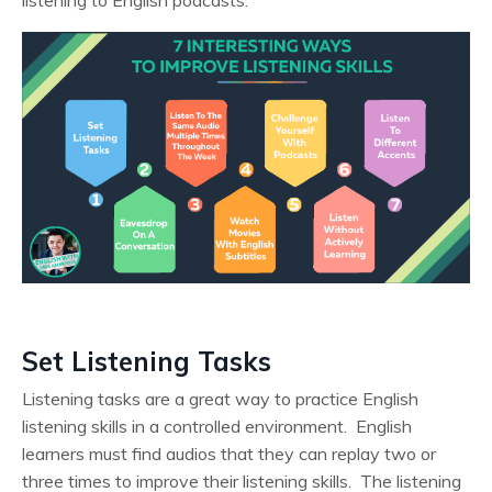
Set Listening Tasks
Listening tasks are a great way to practice English
listening skills in a controlled environment. English
learners must find audios that they can replay two or
three times to improve their listening skills. The listening