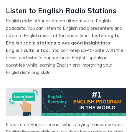
Listen to English Radio Stations
English radio stations are an alternative to English
podcasts. You can listen to English radio presenters and
listen to English music at the same time.
Listening to
English radio stations gives good insight into
English culture too.
You can keep up-to-date with the
news and what’s happening in English-speaking
countries while learning English and improving your
English listening skills.
If you’re an English learner who is trying to improve your
English listening skills but you don’t know where to start,