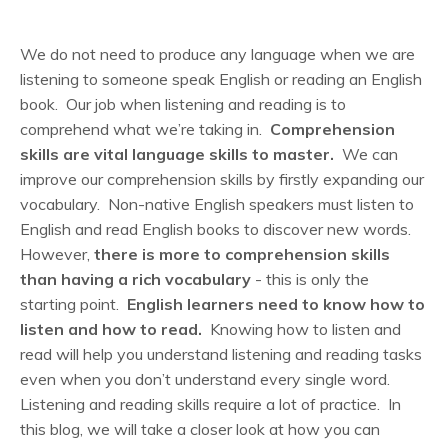
We do not need to produce any language when we are
listening to someone speak English or reading an English
book. Our job when listening and reading is to
comprehend what we’re taking in.
Comprehension
skills are vital language skills to master.
We can
improve our comprehension skills by firstly expanding our
vocabulary. Non-native English speakers must listen to
English and read English books to discover new words.
However,
there is more to comprehension skills
than having a rich vocabulary
- this is only the
starting point.
English learners need to know how to
listen and how to read.
Knowing how to listen and
read will help you understand listening and reading tasks
even when you don’t understand every single word.
Listening and reading skills require a lot of practice. In
this blog, we will take a closer look at how you can