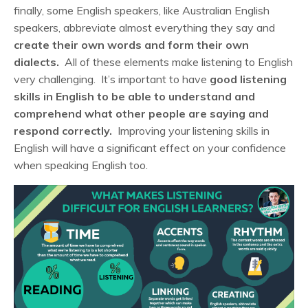
finally, some English speakers, like Australian English
speakers, abbreviate almost everything they say and
create their own words and form their own
dialects.
All of these elements make listening to English
very challenging. It’s important to have
good listening
skills in English to be able to understand and
comprehend what other people are saying and
respond correctly.
Improving your listening skills in
English will have a significant effect on your confidence
when speaking English too.