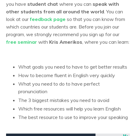
you have
student chat
where you can
speak with
other students from all around the world
. You can
look at our
feedback page
so that you can know from
which countries our students are. Before you join our
program, we strongly recommend you sign up for our
free seminar
with
Kris Amerikos
, where you can learn:
What goals you need to have to get better results
How to become fluent in English very quickly
What you need to do to have perfect
pronunciation
The 3 biggest mistakes you need to avoid
Which free resources will help you learn English
The best resource to use to improve your speaking