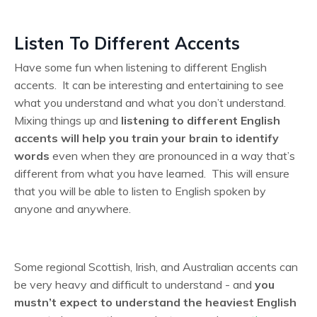
Listen To Different Accents
Have some fun when listening to different English
accents. It can be interesting and entertaining to see
what you understand and what you don’t understand.
Mixing things up and
listening to different English
accents will help you train your brain to identify
words
even when they are pronounced in a way that’s
different from what you have learned. This will ensure
that you will be able to listen to English spoken by
anyone and anywhere.
Some regional Scottish, Irish, and Australian accents can
be very heavy and difficult to understand - and
you
mustn’t expect to understand the heaviest English