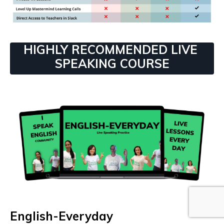
HIGHLY RECOMMENDED LIVE
SPEAKING COURSE
English-Everyday