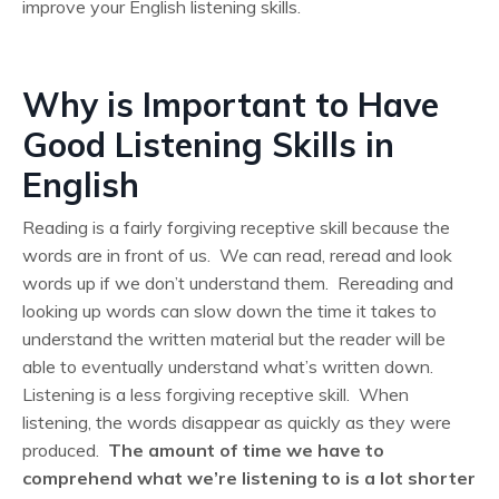
improve your English listening skills.
Why is Important to Have
Good Listening Skills in
English
Reading is a fairly forgiving receptive skill because the
words are in front of us. We can read, reread and look
words up if we don’t understand them. Rereading and
looking up words can slow down the time it takes to
understand the written material but the reader will be
able to eventually understand what’s written down.
Listening is a less forgiving receptive skill. When
listening, the words disappear as quickly as they were
produced.
The amount of time we have to
comprehend what we’re listening to is a lot shorter