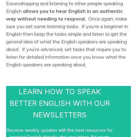
Eavesdropping and listening to other people speaking
English
allows you to hear English in an authentic
way without needing to respond.
Once again, make
sure you set some listening tasks. If you’re a beginner in
English then keep the tasks simple and listen to get the
general idea of what the English speakers are speaking
about. If you’re advanced, set tasks that require you to
listen for detailed information once you know what the
English speakers are speaking about.
LEARN HOW TO SPEAK
BETTER ENGLISH WITH OUR
NEWSLETTERS
Receive weekly updates with the best resources for
learning English directly into your inbox. No spam.