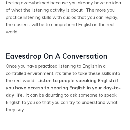
feeling overwhelmed because you already have an idea
of what the listening activity is about. The more you
practice listening skills with audios that you can replay,
the easier it will be to comprehend English in the real
world.
Eavesdrop On A Conversation
Once you have practiced listening to English in a
controlled environment, it’s time to take these skills into
the real world.
Listen to people speaking English if
you have access to hearing English in your day-to-
day life.
It can be daunting to ask someone to speak
English to you so that you can try to understand what
they say.