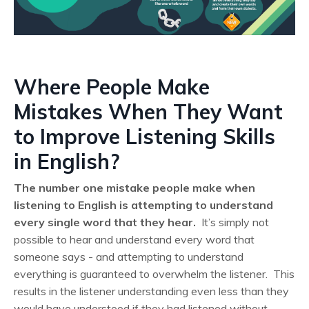
Where People Make
Mistakes When They Want
to Improve Listening Skills
in English?
The number one mistake people make when
listening to English is attempting to understand
every single word that they hear.
It’s simply not
possible to hear and understand every word that
someone says - and attempting to understand
everything is guaranteed to overwhelm the listener. This
results in the listener understanding even less than they
would have understood if they had listened without