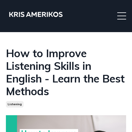
How to Improve
Listening Skills in
English - Learn the Best
Methods
Listening