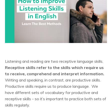
Listening and reading are two receptive language skills.
Receptive skills refer to the skills which require us
to receive, comprehend and interpret information.
Writing and speaking, in contrast, are productive skills.
Productive skills require us to produce language. We
have different sets of vocabulary for productive and
receptive skills - so it’s important to practice both sets of
skills regularly.