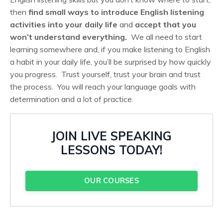
then
find small ways to introduce English listening
activities into your daily life
and
accept that you
won’t understand everything.
We all need to start
learning somewhere and, if you make listening to English
a habit in your daily life, you’ll be surprised by how quickly
you progress. Trust yourself, trust your brain and trust
the process. You will reach your language goals with
determination and a lot of practice.
JOIN LIVE SPEAKING
LESSONS TODAY!
OUR COURSES