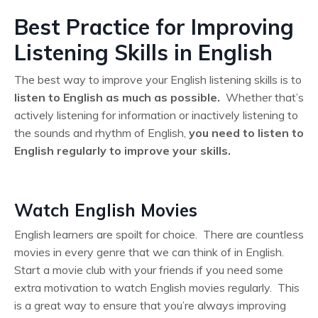
Best Practice for Improving
Listening Skills in English
The best way to improve your English listening skills is to
listen to English as much as possible.
Whether that’s
actively listening for information or inactively listening to
the sounds and rhythm of English,
you need to listen to
English regularly to improve your skills.
Watch English Movies
English learners are spoilt for choice. There are countless
movies in every genre that we can think of in English.
Start a movie club with your friends if you need some
extra motivation to watch English movies regularly. This
is a great way to ensure that you’re always improving