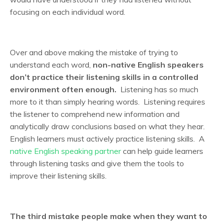
focusing on each individual word.
Over and above making the mistake of trying to
understand each word,
non-native English speakers
don’t practice their listening skills in a controlled
environment often enough.
Listening has so much
more to it than simply hearing words. Listening requires
the listener to comprehend new information and
analytically draw conclusions based on what they hear.
English learners must actively practice listening skills. A
native English speaking partner
can help guide learners
through listening tasks and give them the tools to
improve their listening skills.
The third mistake people make when they want to