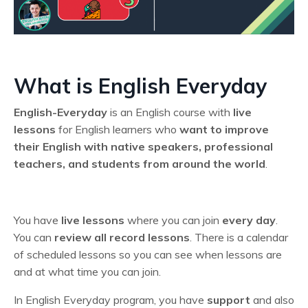
What is English Everyday
English-Everyday
is an English course with
live
lessons
for English learners who
want to improve
their English
with native speakers, professional
teachers, and students from around the world
.
You have
live lessons
where you can join
every day
.
You can
review all record lessons
. T
here is a calendar
of scheduled lessons so you can see when lessons are
and at what time you can join.
In English Everyday program, you have
support
and also