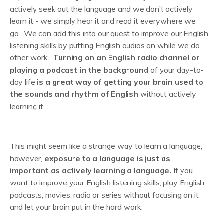
actively seek out the language and we don’t actively
learn it - we simply hear it and read it everywhere we
go. We can add this into our quest to improve our English
listening skills by putting English audios on while we do
other work.
Turning on an English radio channel or
playing a podcast in the background
of your day-to-
day life
is a great way of getting your brain used to
the sounds and rhythm of English
without actively
learning it.
This might seem like a strange way to learn a language,
however,
exposure to a language is just as
important as actively learning a language.
If you
want to improve your English listening skills, play English
podcasts, movies, radio or series without focusing on it
and let your brain put in the hard work.