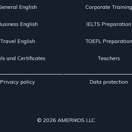
General English
Corporate Trainin
usiness English
IELTS Preparation
Travel English
TOEFL Preparatio
ls and Certificates
Teachers
Privacy policy
Data protection
© 2026 AMERIKOS LLC