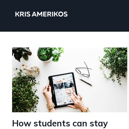
How students can stay