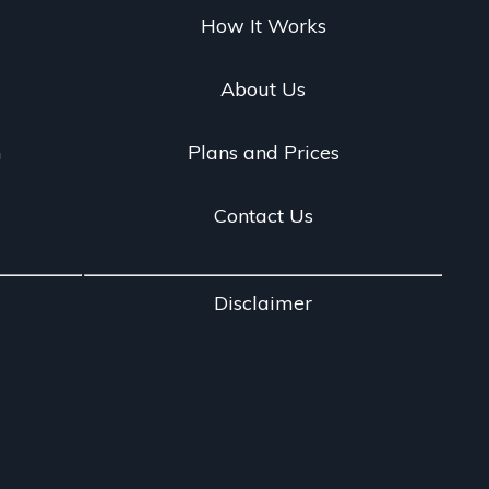
g
How It Works
About Us
n
Plans and Prices
Contact Us
Disclaimer