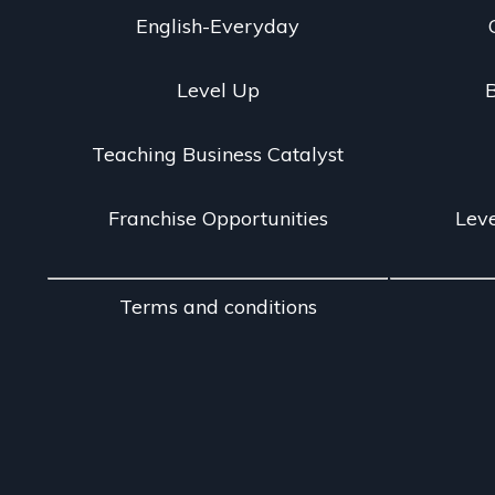
English-Everyday
Level Up
B
Teaching Business Catalyst
Franchise Opportunities
Leve
Terms and conditions