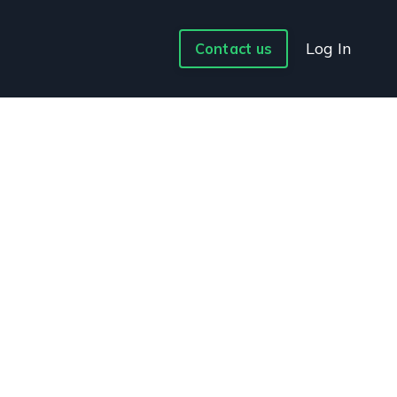
Log In
Contact us