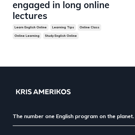
engaged in long online
lectures
Learn English Online
Learning Tips
Online Class
Online Learning
Study English Online
The number one English program on the planet.