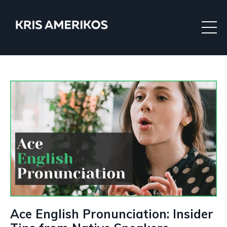
Ace English Pronunciation: Insider