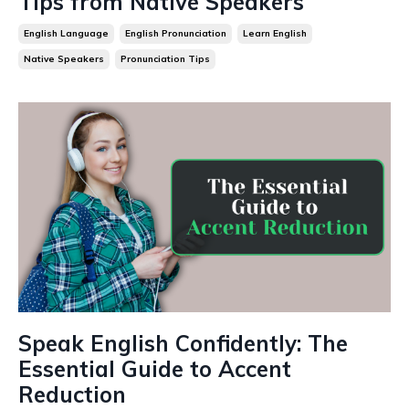
Tips from Native Speakers
English Language
English Pronunciation
Learn English
Native Speakers
Pronunciation Tips
Speak English Confidently: The
Essential Guide to Accent
Reduction