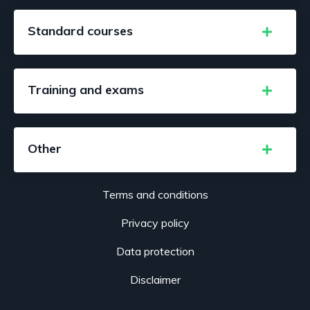
Standard courses
Training and exams
Other
Terms and conditions
Privacy policy
Data protection
Disclaimer