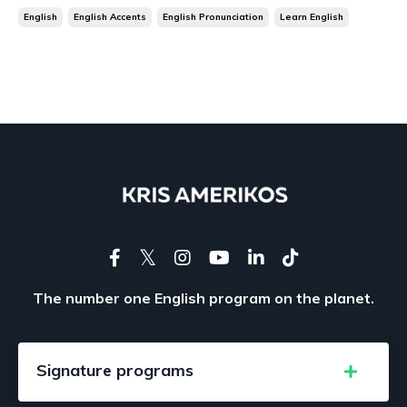
English
English Accents
English Pronunciation
Learn English
The number one English program on the planet.
Signature programs