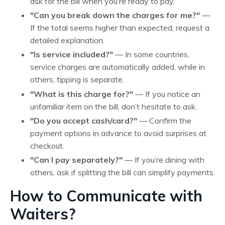
ask for the bill when you’re ready to pay.
"Can you break down the charges for me?"
—
If the total seems higher than expected, request a
detailed explanation.
"Is service included?"
— In some countries,
service charges are automatically added, while in
others, tipping is separate.
"What is this charge for?"
— If you notice an
unfamiliar item on the bill, don’t hesitate to ask.
"Do you accept cash/card?"
— Confirm the
payment options in advance to avoid surprises at
checkout.
"Can I pay separately?"
— If you’re dining with
others, ask if splitting the bill can simplify payments.
How to Communicate with
Waiters?