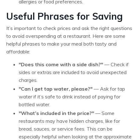
allergies or food preferences.
Useful Phrases for Saving
It’s important to check prices and ask the right questions
to avoid overspending at a restaurant. Here are some
helpful phrases to make your meal both tasty and
affordable:
"Does this come with a side dish?"
— Check if
sides or extras are included to avoid unexpected
charges.
"Can I get tap water, please?"
— Ask for tap
water if it’s safe to drink instead of paying for
bottled water.
"What’s included in the price?"
— Some
restaurants may have hidden charges, like for
bread, sauces, or service fees. This can be
especially helpful when looking at the approximate