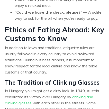
enjoy a relaxed meal.
"Could we have the check, please?"
— A polite
way to ask for the bill when you’re ready to pay.
Ethics of Eating Abroad: Key
Customs to Know
In addition to laws and traditions, etiquette rules are
usually followed in every country to avoid awkward
situations. During business dinners, it is important to
show respect for the local culture and know the table
customs of that country.
The Tradition of Clinking Glasses
In Hungary, you might get a dirty look. In 1849, Austria
celebrated its victory over Hungary by
drinking and
clinking glasses
with each other in the streets. Some
Hungarians have since found this custom offensive.