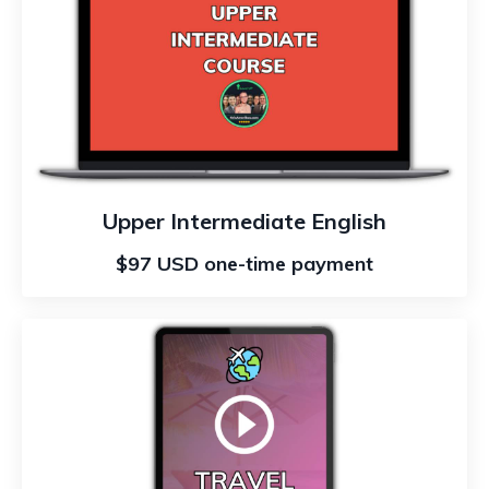
Upper Intermediate English
$97 USD one-time payment