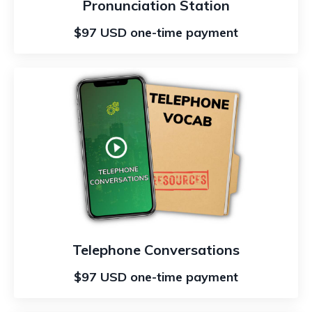
Pronunciation Station
$97 USD one-time payment
Telephone Conversations
$97 USD one-time payment