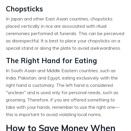
Chopsticks
In Japan and other East Asian countries, chopsticks
placed vertically in rice are associated with ritual
ceremonies performed at funerals. This can be perceived
as disrespectful. It is best to place your chopsticks on a
special stand or along the plate to avoid awkwardness.
The Right Hand for Eating
In South Asian and Middle Eastern countries, such as
India, Pakistan, and Egypt, eating exclusively with the
right hand is customary. The left hand is considered
"unclean" and is used only for personal needs, such as
grooming. Therefore, if you are offered something to
take with your hands, remember to use the right one—
this is important to avoid violating local norms.
How to Save Money When