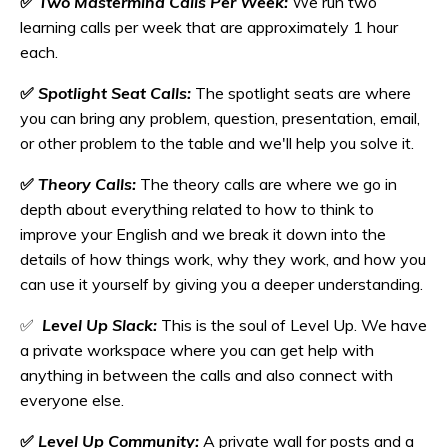
✅
Two Mastermind Calls Per Week:
We run two
learning calls per week that are approximately 1 hour
each.
✅
Spotlight Seat Calls:
The spotlight seats are where
you can bring any problem, question, presentation, email,
or other problem to the table and we'll help you solve it.
✅
Theory Calls:
The theory calls are where we go in
depth about everything related to how to think to
improve your English and we break it down into the
details of how things work, why they work, and how you
can use it yourself by giving you a deeper understanding.
✅
Level Up Slack:
This is the soul of Level Up. We have
a private workspace where you can get help with
anything in between the calls and also connect with
everyone else.
✅
Level Up Community:
A private wall for posts and a