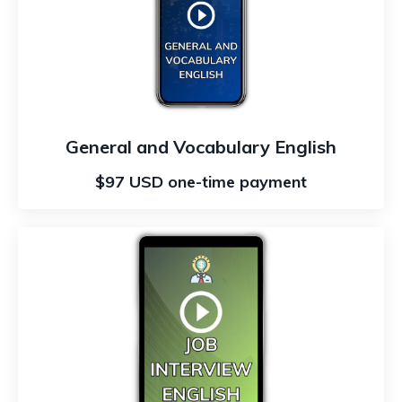
General and Vocabulary English
$97 USD one-time payment