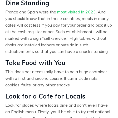
Dine Standing
France and Spain were the
most visited in 2023
. And
you should know that in these countries, meals in many
cafes will cost less if you pay for your order and pick it up
at the cash register or bar. Such establishments will be
marked with a sign "self-service." High tables without
chairs are installed indoors or outside in such
establishments so that you can have a snack standing.
Take Food with You
This does not necessarily have to be a huge container
with a first and second course. It can include nuts,
cookies, fruits, or any other snacks.
Look for a Cafe for Locals
Look for places where locals dine and don't even have
an English menu. Firstly, you'll be able to try real national