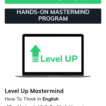
HANDS-ON MASTERMIND
PROGRAM
Level Up Mastermind
How To Think In
English