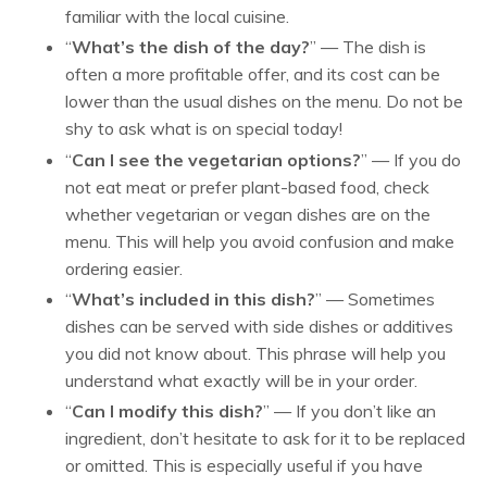
familiar with the local cuisine.
“
What’s the dish of the day?
” — The dish is
often a more profitable offer, and its cost can be
lower than the usual dishes on the menu. Do not be
shy to ask what is on special today!
“
Can I see the vegetarian options?
” — If you do
not eat meat or prefer plant-based food, check
whether vegetarian or vegan dishes are on the
menu. This will help you avoid confusion and make
ordering easier.
“
What’s included in this dish?
” — Sometimes
dishes can be served with side dishes or additives
you did not know about. This phrase will help you
understand what exactly will be in your order.
“
Can I modify this dish?
” — If you don’t like an
ingredient, don’t hesitate to ask for it to be replaced
or omitted. This is especially useful if you have