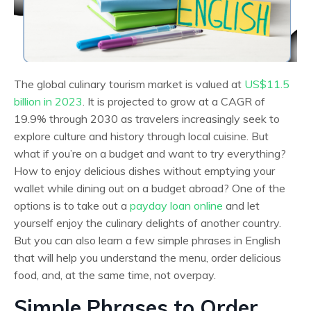
The global culinary tourism market is valued at
US$11.5
billion in 2023
. It is projected to grow at a CAGR of
19.9% ​​through 2030 as travelers increasingly seek to
explore culture and history through local cuisine. But
what if you’re on a budget and want to try everything?
How to enjoy delicious dishes without emptying your
wallet while dining out on a budget abroad? One of the
options is to take out a
payday loan online
and let
yourself enjoy the culinary delights of another country.
But you can also learn a few simple phrases in English
that will help you understand the menu, order delicious
food, and, at the same time, not overpay.
Simple Phrases to Order