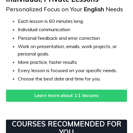
Personalized Focus on Your
English
Needs
Each lesson is 60 minutes long.
Individual communication
Personal feedback and error correction
Work on presentation, emails, work projects, or
personal goals.
More practice, faster results
Every lesson is focused on your specific needs.
Choose the best date and time for you.
Learn more about 1:1 lessons
COURSES RECOMMENDED FOR
YOU