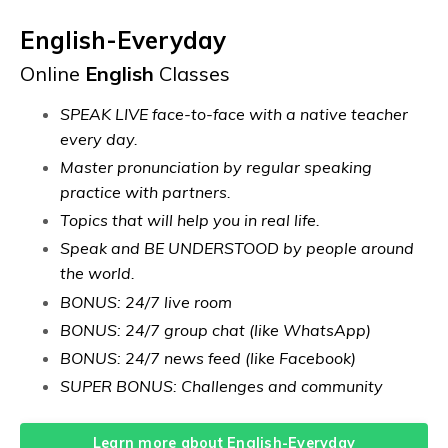
English-Everyday
Online
English
Classes
SPEAK LIVE face-to-face with a native teacher
every day.
Master pronunciation by regular speaking
practice with partners.
Topics that will help you in real life.
Speak and BE UNDERSTOOD by people around
the world.
BONUS: 24/7 live room
BONUS: 24/7 group chat (like WhatsApp)
BONUS: 24/7 news feed (like Facebook)
SUPER BONUS: Challenges and community
Learn more about English-Everyday