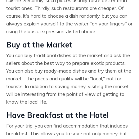
cuisine. Secondly, such places usually taste better than
tourist ones. Thirdly, such restaurants are cheaper. Of
course, it's hard to choose a dish randomly, but you can
always explain yourself to the waiter "on your fingers" or
using the basic expressions listed above.
Buy at the Market
You can buy traditional dishes at the market and ask the
sellers about the best way to prepare exotic products.
You can also buy ready-made dishes and try them at the
market - the prices and quality will be "local," not for
tourists. In addition to saving money, visiting the market
will be interesting from the point of view of getting to
know the local life.
Have Breakfast at the Hotel
For your trip, you can find accommodation that includes
breakfast. This allows you to save not only money, but