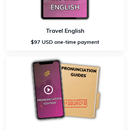
Travel English
$97 USD one-time payment