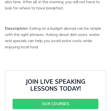
also time. After all, in the morning, you will not have to
look for where to have breakfast.
Description
: Eating on a budget abroad can be simple
with the right phrases. Asking about dish sizes, water,
and specials can help you avoid extra costs while
enjoying local food.
JOIN LIVE SPEAKING
LESSONS TODAY!
OUR COURSES