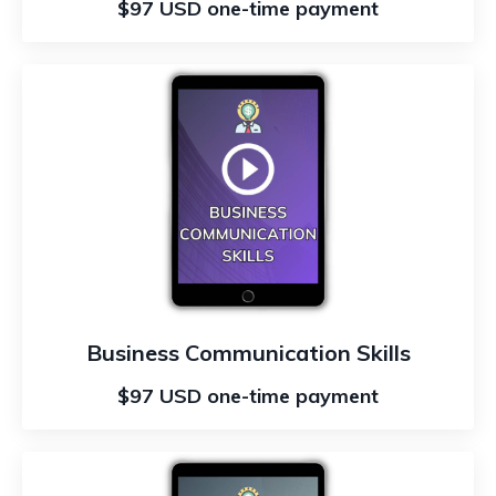
$97 USD one-time payment
Business Communication Skills
$97 USD one-time payment