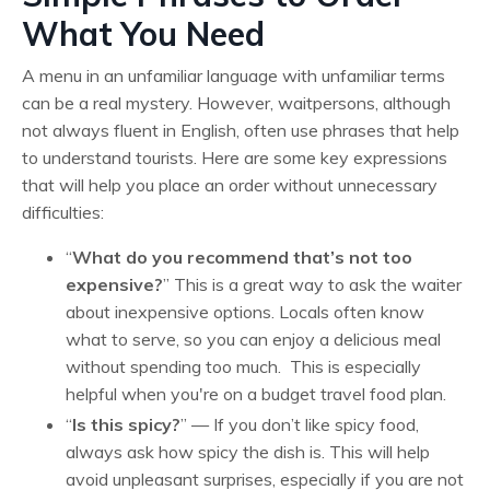
What You Need
A menu in an unfamiliar language with unfamiliar terms
can be a real mystery. However, waitpersons, although
not always fluent in English, often use phrases that help
to understand tourists. Here are some key expressions
that will help you place an order without unnecessary
difficulties:
“
What do you recommend that’s not too
expensive?
” This is a great way to ask the waiter
about inexpensive options. Locals often know
what to serve, so you can enjoy a delicious meal
without spending too much. This is especially
helpful when you're on a budget travel food plan.
“
Is this spicy?
” — If you don’t like spicy food,
always ask how spicy the dish is. This will help
avoid unpleasant surprises, especially if you are not