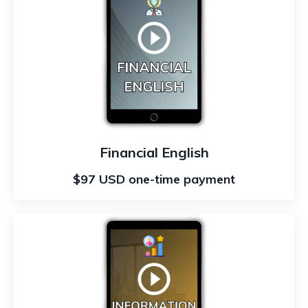
Financial English
$97 USD one-time payment