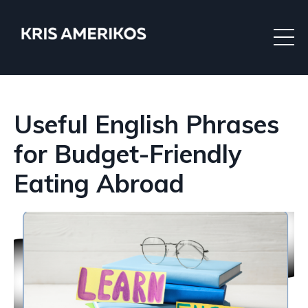
Useful English Phrases
for Budget-Friendly
Eating Abroad