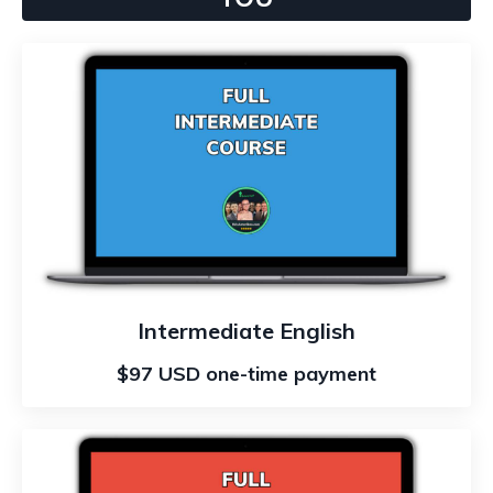
Intermediate English
$97 USD one-time payment