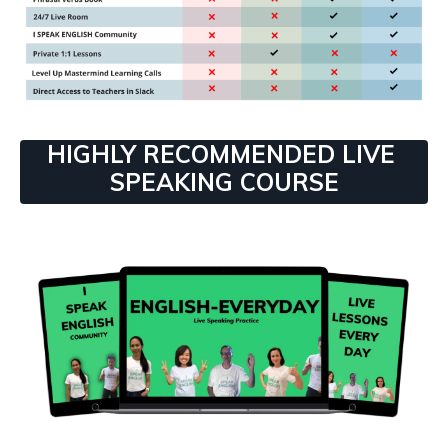
HIGHLY RECOMMENDED LIVE
SPEAKING COURSE