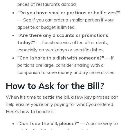
prices of restaurants abroad.
"Do you have smaller portions or half sizes?"
— See if you can order a smaller portion if your
appetite or budget is limited.
"Are there any discounts or promotions
today?"
— Local eateries often offer deals,
especially on weekdays or specific dishes.
"Can I share this dish with someone?"
— If
portions are large, consider sharing with a
companion to save money and try more dishes.
How to Ask for the Bill?
When it’s time to settle the bill, a few key phrases can
help ensure you’re only paying for what you ordered.
Here’s how to handle it:
"Can I see the bill, please?"
— A polite way to