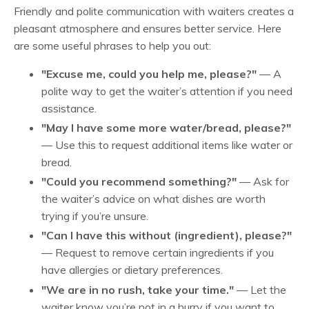
Friendly and polite communication with waiters creates a
pleasant atmosphere and ensures better service. Here
are some useful phrases to help you out:
"Excuse me, could you help me, please?"
— A
polite way to get the waiter’s attention if you need
assistance.
"May I have some more water/bread, please?"
— Use this to request additional items like water or
bread.
"Could you recommend something?"
— Ask for
the waiter’s advice on what dishes are worth
trying if you’re unsure.
"Can I have this without (ingredient), please?"
— Request to remove certain ingredients if you
have allergies or dietary preferences.
"We are in no rush, take your time."
— Let the
waiter know you’re not in a hurry if you want to