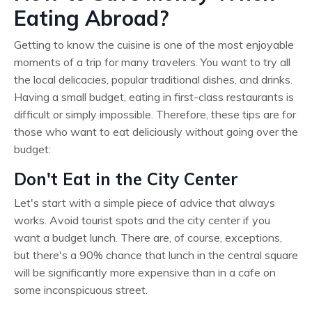
Eating Abroad?
Getting to know the cuisine is one of the most enjoyable
moments of a trip for many travelers. You want to try all
the local delicacies, popular traditional dishes, and drinks.
Having a small budget, eating in first-class restaurants is
difficult or simply impossible. Therefore, these tips are for
those who want to eat deliciously without going over the
budget:
Don't Eat in the City Center
Let's start with a simple piece of advice that always
works. Avoid tourist spots and the city center if you
want a budget lunch. There are, of course, exceptions,
but there's a 90% chance that lunch in the central square
will be significantly more expensive than in a cafe on
some inconspicuous street.