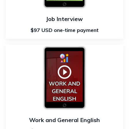
Job Interview
$97 USD one-time payment
Work and General English