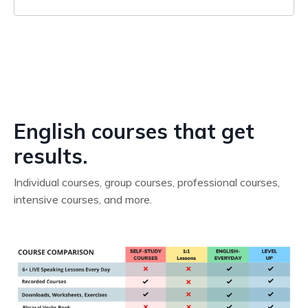
English courses that get
results.
Individual courses, group courses, professional courses,
intensive courses, and more.