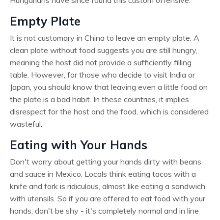
Empty Plate
It is not customary in China to leave an empty plate. A
clean plate without food suggests you are still hungry,
meaning the host did not provide a sufficiently filling
table. However, for those who decide to visit India or
Japan, you should know that leaving even a little food on
the plate is a bad habit. In these countries, it implies
disrespect for the host and the food, which is considered
wasteful.
Eating with Your Hands
Don't worry about getting your hands dirty with beans
and sauce in Mexico. Locals think eating tacos with a
knife and fork is ridiculous, almost like eating a sandwich
with utensils. So if you are offered to eat food with your
hands, don't be shy - it's completely normal and in line