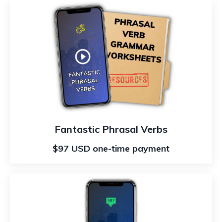
Fantastic Phrasal Verbs
$97 USD one-time payment