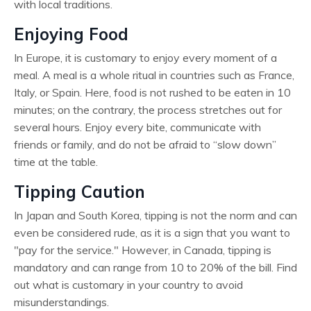
with local traditions.
Enjoying Food
In Europe, it is customary to enjoy every moment of a
meal. A meal is a whole ritual in countries such as France,
Italy, or Spain. Here, food is not rushed to be eaten in 10
minutes; on the contrary, the process stretches out for
several hours. Enjoy every bite, communicate with
friends or family, and do not be afraid to “slow down”
time at the table.
Tipping Caution
In Japan and South Korea, tipping is not the norm and can
even be considered rude, as it is a sign that you want to
"pay for the service." However, in Canada, tipping is
mandatory and can range from 10 to 20% of the bill. Find
out what is customary in your country to avoid
misunderstandings.