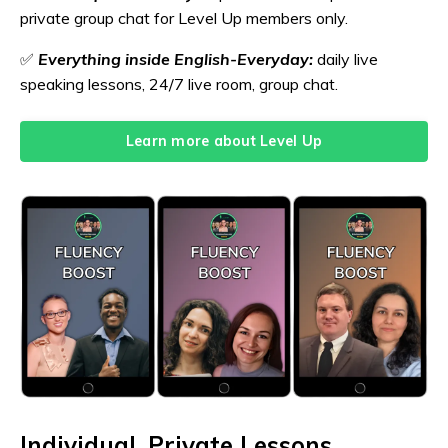
private group chat for Level Up members only.
✅
Everything inside English-Everyday:
daily live
speaking lessons, 24/7 live room, group chat.
Learn more about Level Up
Individual, Private Lessons