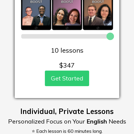
10 lessons
$
347
Get Started
Individual, Private Lessons
Personalized Focus on Your
English
Needs
⭐ Each lesson is 60 minutes long.