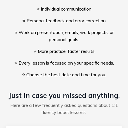
⭐ Individual communication
⭐ Personal feedback and error correction
⭐ Work on presentation, emails, work projects, or
personal goals.
⭐ More practice, faster results
⭐ Every lesson is focused on your specific needs.
⭐ Choose the best date and time for you.
Just in case you missed anything.
Here are a few frequently asked questions about 1:1
fluency boost lessons.