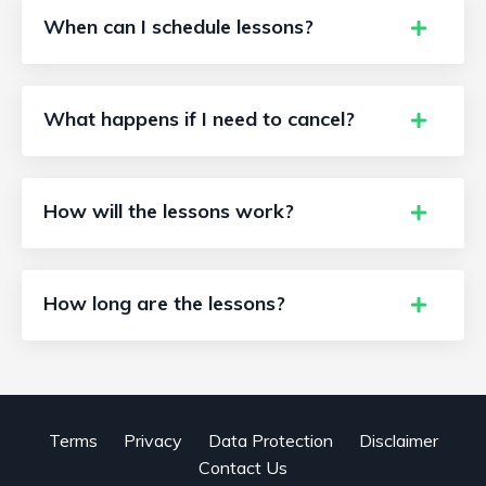
When can I schedule lessons?
What happens if I need to cancel?
How will the lessons work?
How long are the lessons?
Terms
Privacy
Data Protection
Disclaimer
Contact Us