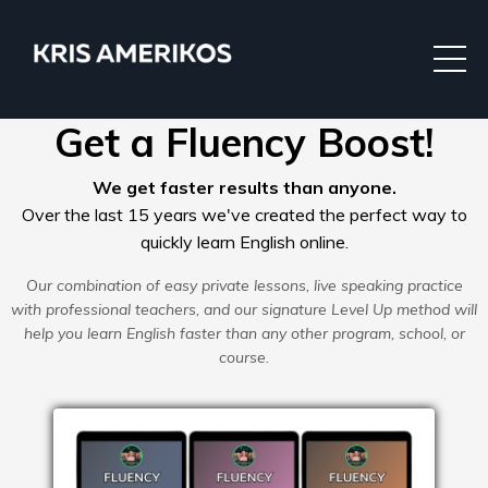
Get a Fluency Boost!
We get faster results than anyone.
Over the last 15 years we've created the perfect way to
quickly learn English online.
Our combination of easy private lessons, live speaking practice
with professional teachers, and our signature Level Up method will
help you learn English faster than any other program, school, or
course.