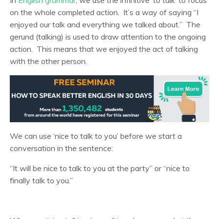
on the whole completed action. It’s a way of saying “I
enjoyed our talk and everything we talked about.” The
gerund (talking) is used to draw attention to the ongoing
action. This means that we enjoyed the act of talking
with the other person.
We can use ‘nice to talk to you’ before we start a
conversation in the sentence:
“It will be nice to talk to you at the party” or “nice to
finally talk to you.”