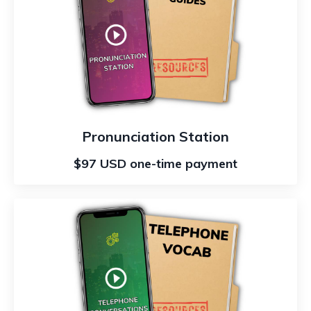
Pronunciation Station
$97 USD one-time payment