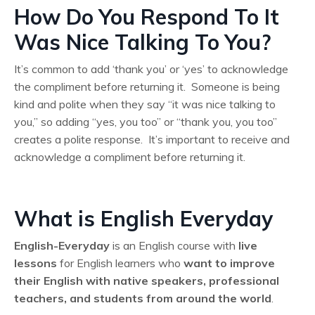
How Do You Respond To It
Was Nice Talking To You?
It’s common to add ‘thank you’ or ‘yes’ to acknowledge
the compliment before returning it. Someone is being
kind and polite when they say “it was nice talking to
you,” so adding “yes, you too” or “thank you, you too”
creates a polite response. It’s important to receive and
acknowledge a compliment before returning it.
What is English Everyday
English-Everyday
is an English course with
live
lessons
for English learners who
want to improve
their English
with native speakers, professional
teachers, and students from around the world
.