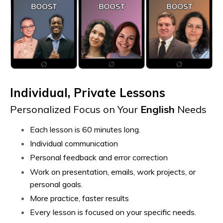
Individual, Private Lessons
Personalized Focus on Your
English
Needs
Each lesson is 60 minutes long.
Individual communication
Personal feedback and error correction
Work on presentation, emails, work projects, or
personal goals.
More practice, faster results
Every lesson is focused on your specific needs.