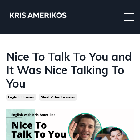
Nice To Talk To You and
It Was Nice Talking To
You
English Phrases
Short Video Lessons