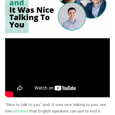
“Nice to talk to you” and “it was nice talking to you” are
two
phrases
that English speakers can use to end a