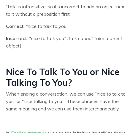
‘Talk’ is intransitive, so it’s incorrect to add an object next
to it without a preposition first:
Correct
:
“nice to talk to you”
Incorrect
:
“nice to talk you” (talk cannot take a direct
object)
Nice To Talk To You or Nice
Talking To You?
When ending a conversation, we can use “nice to talk to
you” or “nice talking to you.” These phrases have the
same meaning and we can use them interchangeably.
In
English grammar
, we use the infinitive ‘to talk’ to focus