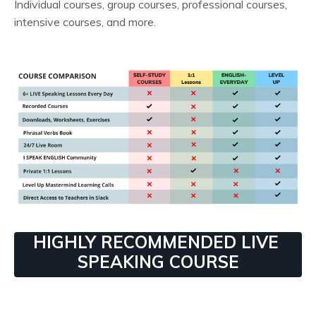
Individual courses, group courses, professional courses,
intensive courses, and more.
HIGHLY RECOMMENDED LIVE
SPEAKING COURSE