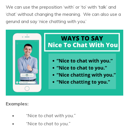
We can use the preposition ‘with’ or ‘to’ with ‘talk’ and
‘chat’ without changing the meaning. We can also use a
gerund and say ‘nice chatting with you.’
Examples:
“Nice to chat with you.”
“Nice to chat to you.”