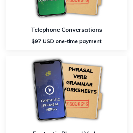
Telephone Conversations
$97 USD one-time payment