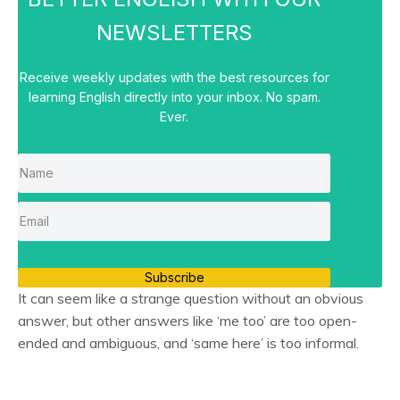
NEWSLETTERS
Receive weekly updates with the best resources for
learning English directly into your inbox. No spam.
Ever.
Subscribe
It can seem like a strange question without an obvious
answer, but other answers like ‘me too’ are too open-
ended and ambiguous, and ‘same here’ is too informal.