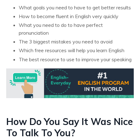
What goals you need to have to get better results
How to become fluent in English very quickly
What you need to do to have perfect
pronunciation
The 3 biggest mistakes you need to avoid
Which free resources will help you learn English
The best resource to use to improve your speaking
How Do You Say It Was Nice
To Talk To You?