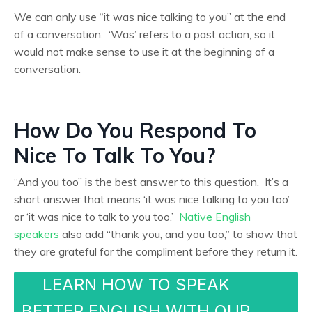
We can only use “it was nice talking to you” at the end
of a conversation. ‘Was’ refers to a past action, so it
would not make sense to use it
at the beginning of a
conversation.
How Do You Respond To
Nice To Talk To You?
“And you too” is the best answer to this question. It’s a
short answer that means ‘it was nice talking to you too’
or ‘it was nice to talk to you too.’
Native English
speakers
also add “thank you, and you too,” to show that
they are grateful for the compliment before they return it.
LEARN HOW TO SPEAK
BETTER ENGLISH WITH OUR