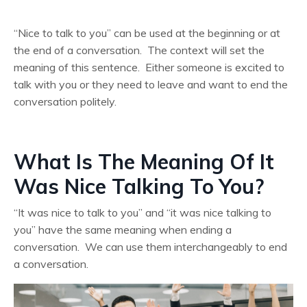
“Nice to talk to you” can be used at the beginning or at
the end of a conversation. The context will set the
meaning of this sentence. Either someone is excited to
talk with you or they need to leave and want to end the
conversation politely.
What Is The Meaning Of It
Was Nice Talking To You?
“It was nice to talk to you” and “it was nice talking to
you” have the same meaning when ending a
conversation. We can use them interchangeably to end
a conversation.