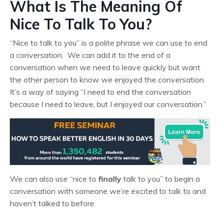
What Is The Meaning Of
Nice To Talk To You?
“Nice to talk to you” is a polite phrase we can use to end
a conversation. We can add it to the end of a
conversation when we need to leave quickly but want
the other person to know we enjoyed the conversation.
It’s a way of saying “I need to end the conversation
because I need to leave, but I enjoyed our conversation.”
We can also use “nice to
finally
talk to you” to begin a
conversation with someone we’re excited to talk to and
haven’t talked to before.