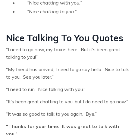
“Nice chatting with you.”
“Nice chatting to you.”
Nice Talking To You Quotes
“I need to go now, my taxi is here. But it’s been great
talking to you!”
“My friend has arrived, I need to go say hello. Nice to talk
to you. See you later.”
“I need to run. Nice talking with you.”
“It’s been great chatting to you, but I do need to go now.”
“It was so good to talk to you again. Bye.”
“Thanks for your time. It was great to talk with
you.”