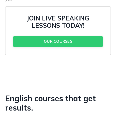
JOIN LIVE SPEAKING
LESSONS TODAY!
OUR COURSES
English courses that get
results.