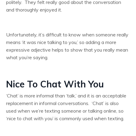
politely. They felt really good about the conversation
and thoroughly enjoyed it.
Unfortunately, it’s difficult to know when someone really
means ‘it was nice talking to you,’ so adding a more
expressive adjective helps to show that you really mean
what you’re saying.
Nice To Chat With You
‘Chat’ is more informal than ‘talk,’ and it is an acceptable
replacement in informal conversations. ‘Chat’ is also
used when we’re texting someone or talking online, so
‘nice to chat with you’ is commonly used when texting.