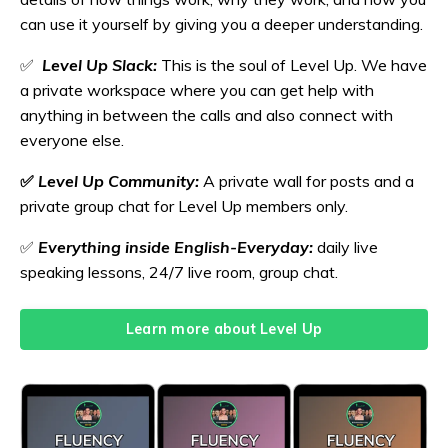
can use it yourself by giving you a deeper understanding.
✅
Level Up Slack:
This is the soul of Level Up. We have
a private workspace where you can get help with
anything in between the calls and also connect with
everyone else.
✅
Level Up Community:
A private wall for posts and a
private group chat for Level Up members only.
✅
Everything inside English-Everyday:
daily live
speaking lessons, 24/7 live room, group chat.
Learn more about Level Up