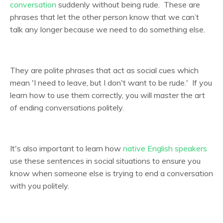
conversation
suddenly without being rude. These are
phrases that let the other person know that we can’t
talk any longer because we need to do something else.
They are polite phrases that act as social cues which
mean 'I need to leave, but I don't want to be rude.' If you
learn how to use them correctly, you will master the art
of ending conversations politely.
It's also important to learn how
native English speakers
use these sentences in social situations to ensure you
know when someone else is trying to end a conversation
with you politely.