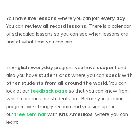
You have
live lessons
where you can join
every day
.
You can
review all record lessons
. T
here is a calendar
of scheduled lessons so you can see when lessons are
and at what time you can join.
In
English Everyday
program, you have
support
and
also you have
student chat
where you can
speak with
other students from all around the world
. You can
look at our
feedback page
so that you can know from
which countries our students are. Before you join our
program, we strongly recommend you sign up for
our
free seminar
with
Kris Amerikos
, where you can
learn: