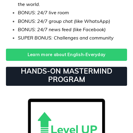
the world.
BONUS: 24/7 live room
BONUS: 24/7 group chat (like WhatsApp)
BONUS: 24/7 news feed (like Facebook)
SUPER BONUS: Challenges and community
Learn more about English-Everyday
HANDS-ON MASTERMIND
PROGRAM