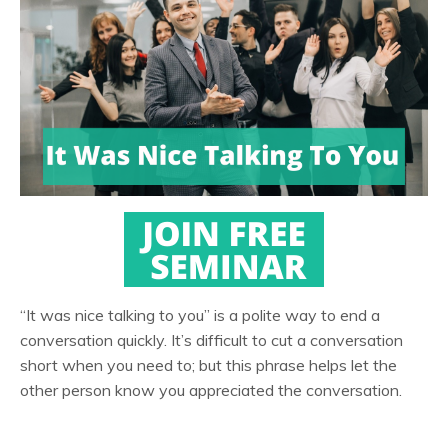
“It was nice talking to you” is a polite way to end a
conversation quickly. It’s difficult to cut a conversation
short when you need to; but this phrase helps let the
other person know you appreciated the conversation.