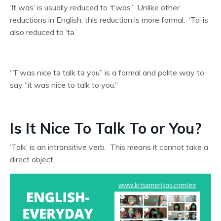
‘It was’ is usually reduced to ‘t’was.’ Unlike other
reductions in English, this reduction is more formal. ‘To’ is
also reduced to ‘tə.’
“T’was nice tə talk tə you” is a formal and polite way to
say “it was nice to talk to you.”
Is It Nice To Talk To or You?
‘Talk’ is an intransitive verb. This means it cannot take a
direct object.