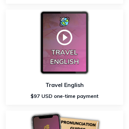
Travel English
$97 USD one-time payment