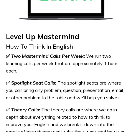
Level Up Mastermind
How To Think In
English
✅
Two Mastermind Calls Per Week:
We run two
learning calls per week that are approximately 1 hour
each.
✅
Spotlight Seat Calls:
The spotlight seats are where
you can bring any problem, question, presentation, email,
or other problem to the table and we'll help you solve it.
✅
Theory Calls:
The theory calls are where we go in
depth about everything related to how to think to
improve your English and we break it down into the
details of how things work, why they work, and how you