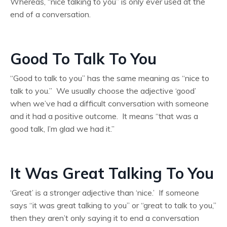
Whereas, “nice talking to you” is only ever used at the
end of a conversation.
Good To Talk To You
“Good to talk to you” has the same meaning as “nice to
talk to you.” We usually choose the adjective ‘good’
when we’ve had a difficult conversation with someone
and it had a positive outcome. It means “that was a
good talk, I’m glad we had it.”
It Was Great Talking To You
‘Great’ is a stronger adjective than ‘nice.’ If someone
says “it was great talking to you” or “great to talk to you,”
then they aren’t only saying it to end a conversation