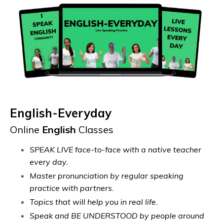
English-Everyday
Online
English
Classes
SPEAK LIVE face-to-face with a native teacher
every day.
Master pronunciation by regular speaking
practice with partners.
Topics that will help you in real life.
Speak and BE UNDERSTOOD by people around