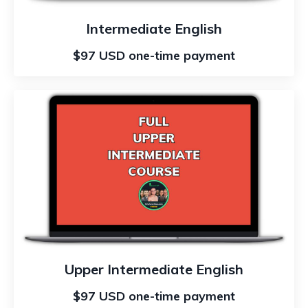
Intermediate English
$97 USD one-time payment
Upper Intermediate English
$97 USD one-time payment