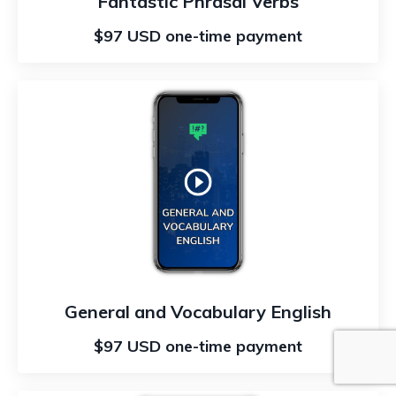
Fantastic Phrasal Verbs
$97 USD one-time payment
General and Vocabulary English
$97 USD one-time payment