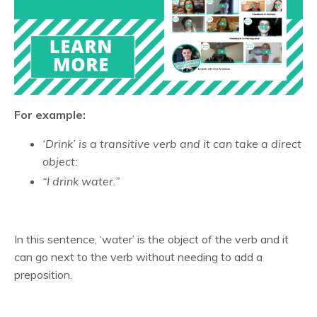
For example:
‘Drink’ is a transitive verb and it can take a direct
object:
“I drink water.”
In this sentence, ‘water’ is the object of the verb and it
can go next to the verb without needing to add a
preposition.