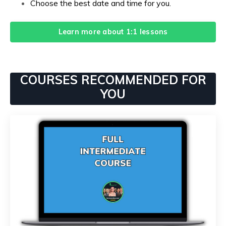
Choose the best date and time for you.
Learn more about 1:1 lessons
COURSES RECOMMENDED FOR
YOU