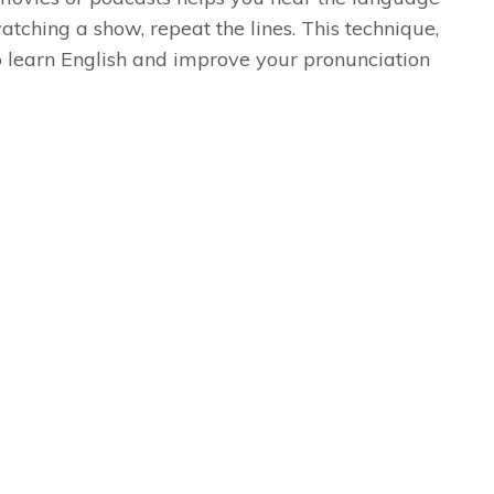
atching a show, repeat the lines. This technique,
o learn English and improve your pronunciation