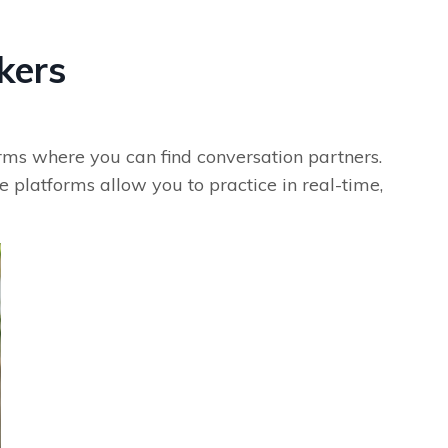
kers
orms where you can find conversation partners.
 platforms allow you to practice in real-time,