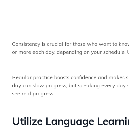
Consistency is crucial for those who want to kno
or more each day, depending on your schedule. U
Regular practice boosts confidence and makes spe
day can slow progress, but speaking every day s
see real progress.
Utilize Language Learn