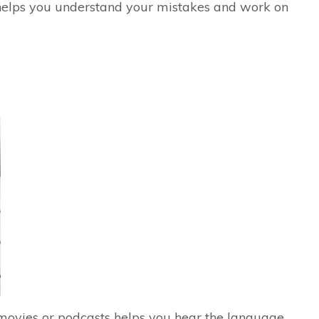
 helps you understand your mistakes and work on
 movies or podcasts helps you hear the language