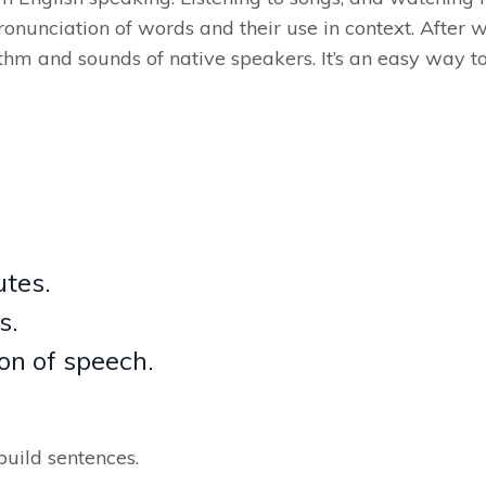
pronunciation of words and their use in context. After w
thm and sounds of native speakers. It’s an easy way t
utes.
s.
on of speech.
build sentences.