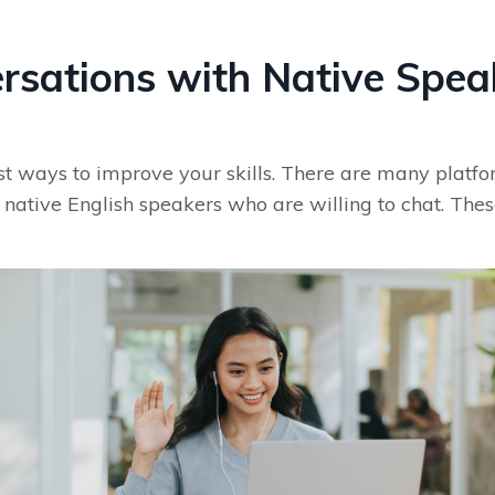
ersations with Native Spea
est ways to improve your skills. There are many platf
native English speakers who are willing to chat. These