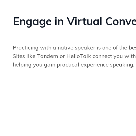
Engage in Virtual Conv
Practicing with a native speaker is one of the b
Sites like Tandem or HelloTalk connect you with 
helping you gain practical experience speaking.