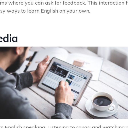
ums where you can ask for feedback. This interaction
asy ways to learn English on your own.
edia
n English speaking. Listening to songs, and watching