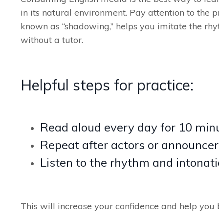
in its natural environment. Pay attention to the 
known as “shadowing,” helps you imitate the rhy
without a tutor.
Helpful steps for practice:
Read aloud every day for 10 min
Repeat after actors or announcer
Listen to the rhythm and intonati
This will increase your confidence and help you 