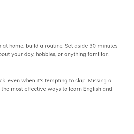
 at home, build a routine. Set aside 30 minutes
out your day, hobbies, or anything familiar.
k, even when it's tempting to skip. Missing a
the most effective ways to learn English and