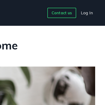
Log In
Contact us
Home