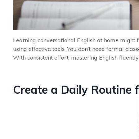
Learning conversational English at home might fe
using effective tools. You don’t need formal class
With consistent effort, mastering English fluent
Create a Daily Routine 