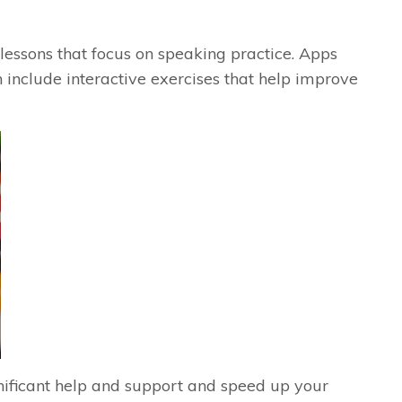
lessons that focus on speaking practice. Apps
 include interactive exercises that help improve
gnificant help and support and speed up your