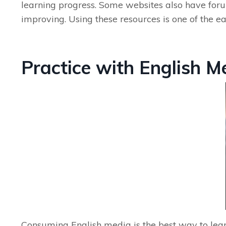
learning progress. Some websites also have for
improving. Using these resources is one of the e
Practice with English M
Consuming English media is the best way to lear