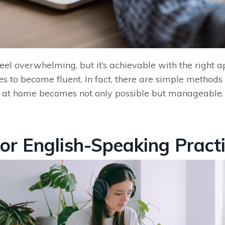
el overwhelming, but it’s achievable with the right a
es to become fluent. In fact, there are simple methods y
ly at home becomes not only possible but manageable. L
for English-Speaking Pract