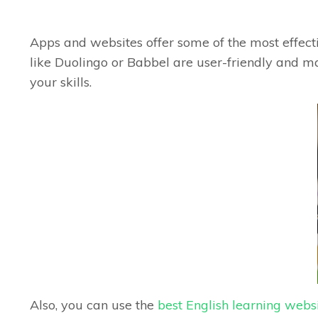
Apps and websites offer some of the most effecti
like Duolingo or Babbel are user-friendly and ma
your skills.
Also, you can use the
best English learning webs