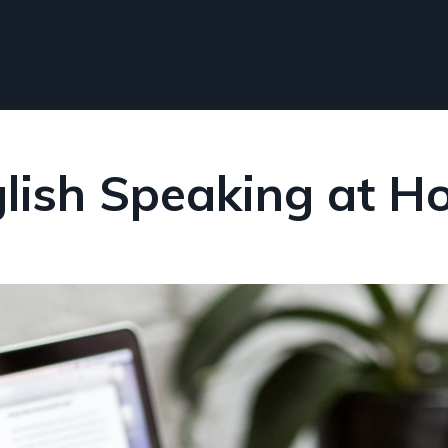
lish Speaking at 