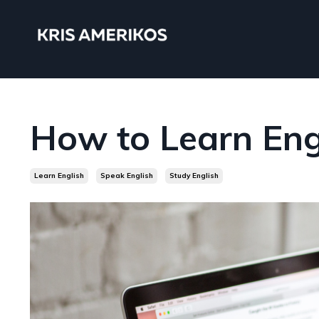
How to Learn Eng
Learn English
Speak English
Study English