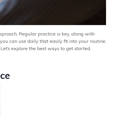
pproach. Regular practice is key, along with
ou can use daily that easily fit into your routine.
et’s explore the best ways to get started.
ice