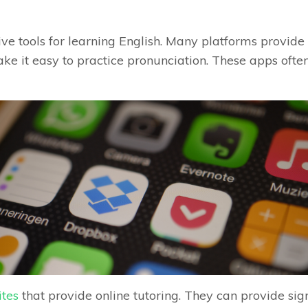
ve tools for learning English. Many platforms provide 
ke it easy to practice pronunciation. These apps often
ites
that provide online tutoring. They can provide si