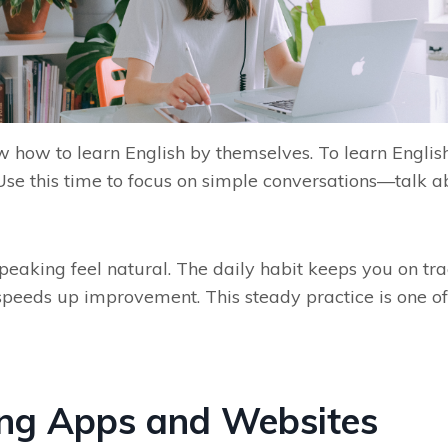
w how to learn English by themselves. To learn English
se this time to focus on simple conversations—talk ab
aking feel natural. The daily habit keeps you on trac
peeds up improvement. This steady practice is one of 
ing Apps and Websites