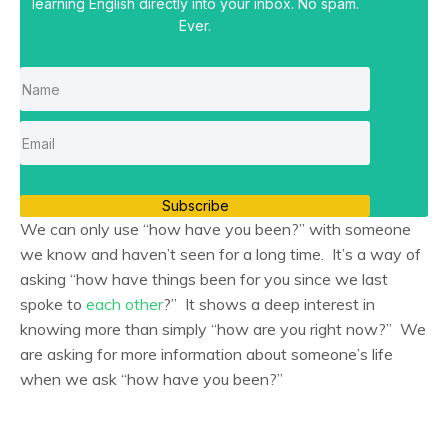
learning English directly into your inbox. No spam.
Ever.
Subscribe
We can only use “how have you been?” with someone
we know and haven’t seen for a long time. It’s a way of
asking “how have things been for you since we last
spoke to
each other
?” It shows a deep interest in
knowing more than simply “how are you right now?” We
are asking for more information about someone’s life
when we ask “how have you been?”