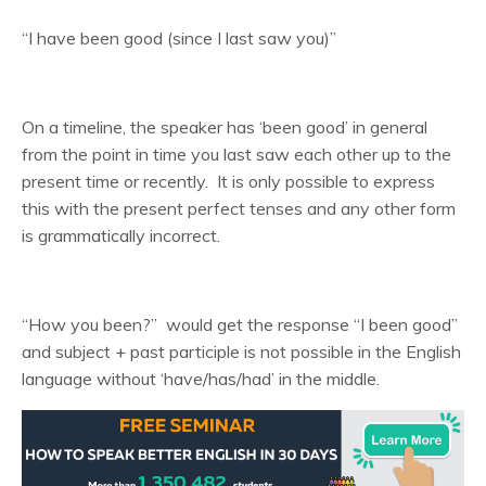
“I have been good (since I last saw you)”
On a timeline, the speaker has ‘been good’ in general
from the point in time you last saw each other up to the
present time or recently. It is only possible to express
this with the present perfect tenses and any other form
is grammatically incorrect.
“How you been?” would get the response “I been good”
and subject + past participle is not possible in the English
language without ‘have/has/had’ in the middle.