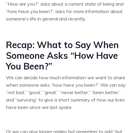
“How are you?” asks about a current state of being and
“how have you been?” asks for more information about
someone’s life in general and recently.
Recap: What to Say When
Someone Asks “How Have
You Been?”
We can decide how much information we want to share
when someone asks “how have you been?” We can say
“not bad,” “good,” “great,” “never better,” “been better,”
and “surviving” to give a short summary of how our lives
have been since we last spoke.
Or we can give longer replies but remember to add “but