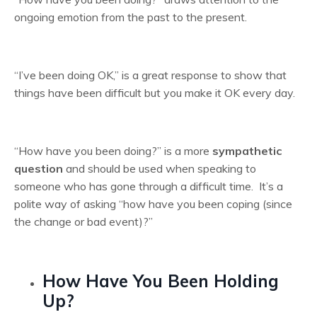
ongoing emotion from the past to the present.
“I’ve been doing OK,” is a great response to show that
things have been difficult but you make it OK every day.
“How have you been doing?” is a more
sympathetic
question
and should be used when speaking to
someone who has gone through a difficult time. It’s a
polite way of asking “how have you been coping (since
the change or bad event)?”
How Have You Been Holding
Up?