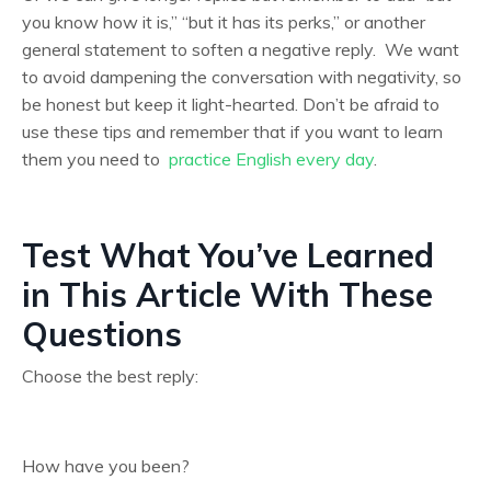
you know how it is,” “but it has its perks,” or another
general statement to soften a negative reply. We want
to avoid dampening the conversation with negativity, so
be honest but keep it light-hearted. Don’t be afraid to
use these tips and remember that if you want to learn
them you need to
practice English every day
.
Test What You’ve Learned
in This Article With These
Questions
Choose the best reply:
How have you been?