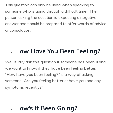
This question can only be used when speaking to
someone who is going through a difficult time. The
person asking the question is expecting a negative
answer and should be prepared to offer words of advice
or consolation.
How Have You Been Feeling?
We usually ask this question if someone has been ill and
we want to know if they have been feeling better.
“How have you been feeling?” is a way of asking
someone “Are you feeling better or have you had any
symptoms recently?”
How’s it Been Going?