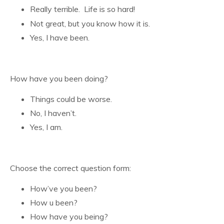
Really terrible. Life is so hard!
Not great, but you know how it is.
Yes, I have been.
How have you been doing?
Things could be worse.
No, I haven’t.
Yes, I am.
Choose the correct question form:
How’ve you been?
How u been?
How have you being?