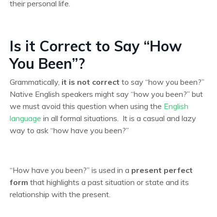
their personal life.
Is it Correct to Say “How
You Been”?
Grammatically,
it is not correct
to say “how you been?”
Native English speakers might say “how you been?” but
we must avoid this question when using the
English
language
in all formal situations. It is a casual and lazy
way to ask “how have you been?”
“How have you been?” is used in a
present perfect
form
that highlights a past situation or state and its
relationship with the present.