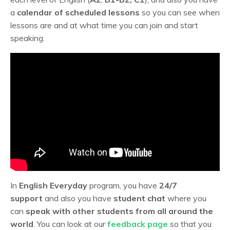
a
calendar of scheduled lessons
so you can see when
lessons are and at what time you can join and start
speaking.
In
English Everyday
program, you have
24/7
support
and also you have
student chat
where you
can
speak with other students from all around the
world
. You can look at our
feedback page
so that you