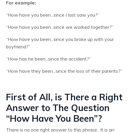
For example:
“How have you been...since I last saw you?”
“How have you been...since we worked together?”
“How have you been...since you broke up with your
boyfriend?”
“How has he been...since the accident?”
“How have they been...since the loss of their parents?”
First of All, is There a Right
Answer to The Question
“How Have You Been”?
There is no one right answer to this phrase. It is an