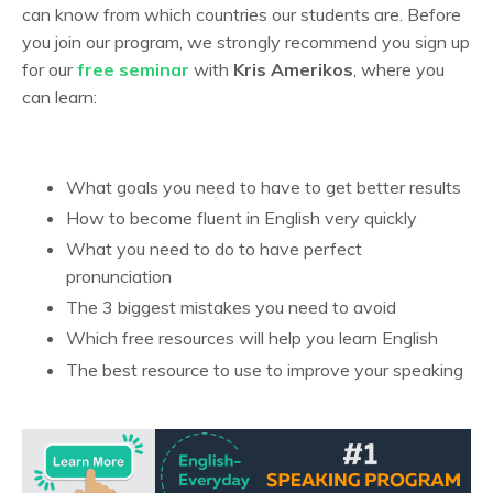
can know from which countries our students are. Before
you join our program, we strongly recommend you sign up
for our
free seminar
with
Kris Amerikos
, where you
can learn:
What goals you need to have to get better results
How to become fluent in English very quickly
What you need to do to have perfect
pronunciation
The 3 biggest mistakes you need to avoid
Which free resources will help you learn English
The best resource to use to improve your speaking