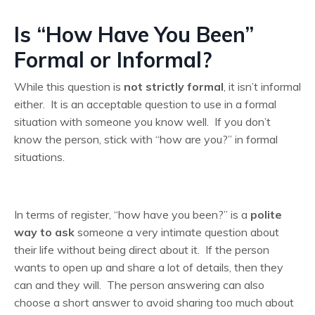
Is “How Have You Been”
Formal or Informal?
While this question is
not strictly formal
, it isn’t informal
either. It is an acceptable question to use in a formal
situation with someone you know well. If you don’t
know the person, stick with “how are you?” in formal
situations.
In terms of register, “how have you been?” is a
polite
way to ask
someone a very intimate question about
their life without being direct about it. If the person
wants to open up and share a lot of details, then they
can and they will. The person answering can also
choose a short answer to avoid sharing too much about