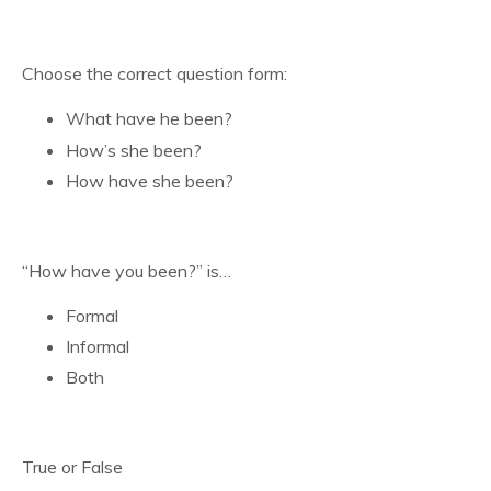
Choose the correct question form:
What have he been?
How’s she been?
How have she been?
“How have you been?” is…
Formal
Informal
Both
True or False