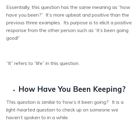
Essentially, this question has the same meaning as “how
have you been?” It’s more upbeat and positive than the
previous three examples. Its purpose is to elicit a positive
response from the other person such as “it’s been going
good!”
“It” refers to “life” in this question.
How Have You Been Keeping?
This question is similar to ‘how’s it been going?’ It is a
light-hearted question to check up on someone we
haven’t spoken to in a while.