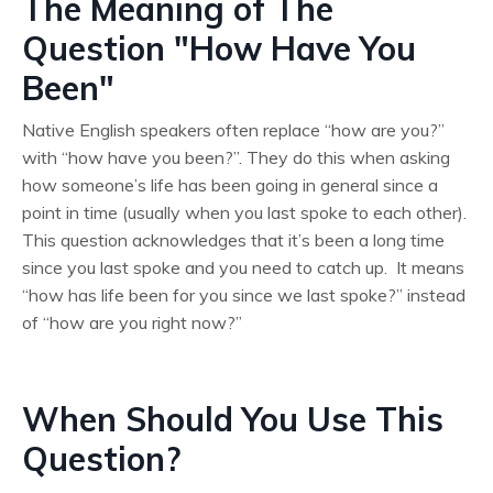
The Meaning of The
Question "How Have You
Been"
Native English speakers often replace “how are you?”
with “how have you been?”. They do this when asking
how someone’s life has been going in general since a
point in time (usually when you last spoke to each other).
This question acknowledges that it’s been a long time
since you last spoke and you need to catch up. It means
“how has life been for you since we last spoke?” instead
of “how are you right now?”
When Should You Use This
Question?