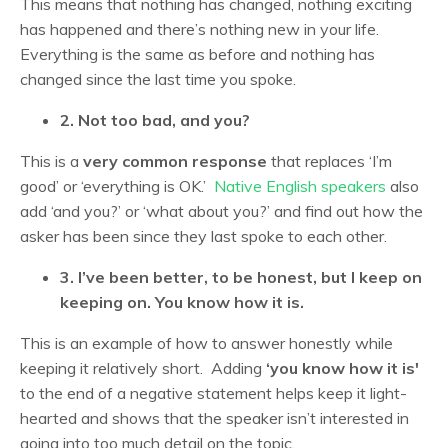
This means that nothing has changed, nothing exciting
has happened and there’s nothing new in your life.
Everything is the same as before and nothing has
changed since the last time you spoke.
2. Not too bad, and you?
This is a
very common response
that replaces ‘I’m
good’ or ‘everything is OK.’
Native English speakers
also
add ‘and you?’ or ‘what about you?’ and find out how the
asker has been since they last spoke to each other.
3. I’ve been better, to be honest, but I keep on
keeping on. You know how it is.
This is an example of how to answer honestly while
keeping it relatively short. Adding
‘you know how it is'
to the end of a negative statement helps keep it light-
hearted and shows that the speaker isn’t interested in
going into too much detail on the topic.