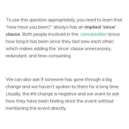
To use this question appropriately, you need to learn that
“how have you been?” always has an
implied ‘since’
clause
. Both people involved in the
conversation
know
how long it has been since they last saw each other,
which makes adding the ‘since’ clause unnecessary,
redundant, and time-consuming.
We can also ask if someone has gone through a big
change and we haven’t spoken to them for a long time.
Usually, the life change is negative and we want to ask
how they have been feeling since the event without
mentioning the event directly.