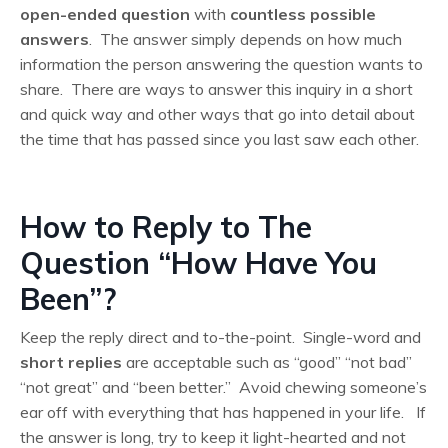
open-ended question
with
countless possible
answers
. The answer simply depends on how much
information the person answering the question wants to
share. There are ways to answer this inquiry in a short
and quick way and other ways that go into detail about
the time that has passed since you last saw each other.
How to Reply to The
Question “How Have You
Been”?
Keep the reply direct and to-the-point. Single-word and
short replies
are acceptable such as “good” “not bad”
“not great” and “been better.” Avoid chewing someone’s
ear off with everything that has happened in your life. If
the answer is long, try to keep it light-hearted and not