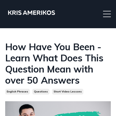
How Have You Been -
Learn What Does This
Question Mean with
over 50 Answers
English Phrases
Questions
Short Video Lessons