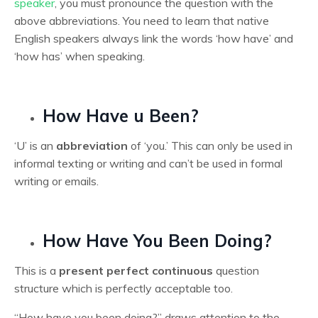
speaker
, you must pronounce the question with the
above abbreviations. You need to learn that native
English speakers always link the words ‘how have’ and
‘how has’ when speaking.
How Have u Been?
‘U’ is an
abbreviation
of ‘you.’ This can only be used in
informal texting or writing and can’t be used in formal
writing or emails.
How Have You Been Doing?
This is a
present perfect continuous
question
structure which is perfectly acceptable too.
“How have you been doing?” draws attention to the