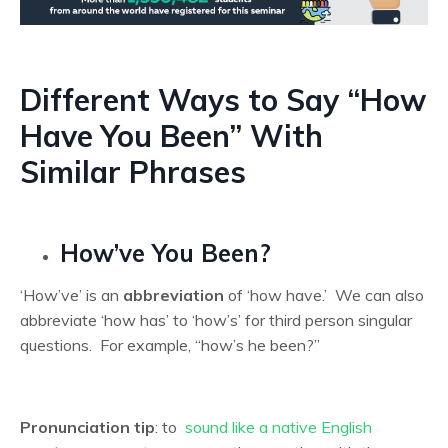
Different Ways to Say “How
Have You Been” With
Similar Phrases
How’ve You Been?
‘How’ve’ is an
abbreviation
of ‘how have.’ We can also
abbreviate ‘how has’ to ‘how’s’ for third person singular
questions. For example, “how’s he been?”
Pronunciation tip
: to
sound like a native English