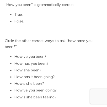
“How you been” is grammatically correct.
True.
False.
Circle the other correct ways to ask “how have you
been?”
How’ve you been?
How has you been?
How she been?
How has it been going?
How’s she been?
How’ve you been doing?
How’s she been feeling?