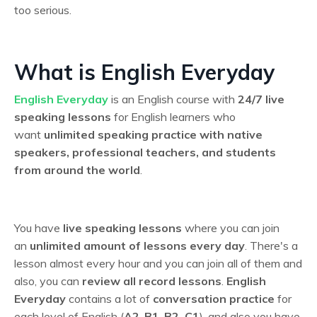
too serious.
What is English Everyday
English Everyday
is an English course with
24/7 live
speaking lessons
for English learners who
want
unlimited speaking practice with native
speakers, professional teachers, and students
from around the world
.
You have
live speaking lessons
where you can join
an
unlimited amount of lessons every day
. There's a
lesson almost every hour and you can join all of them and
also, you can
review all record lessons
.
English
Everyday
contains a lot of
conversation practice
for
each level of English (
A2
,
B1-B2,
C1
), and also you have