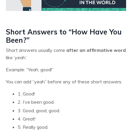
Short Answers to “How Have You
Been?”
Short answers usually come
after an affirmative word
like ‘yeah.’
Example: “Yeah, good!”
You can add “yeah” before any of these short answers.
1. Good!
2. I’ve been good.
3. Good, good, good.
4. Great!
5. Really good.