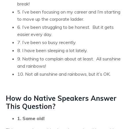
break!
5. I’ve been focusing on my career and I’m starting
to move up the corporate ladder.
6. I’ve been struggling to be honest. But it gets
easier every day.
7. I’ve been so busy recently.
8. I have been sleeping a lot lately.
9. Nothing to complain about at least. All sunshine
and rainbows!
10. Not all sunshine and rainbows, but it’s OK.
How do Native Speakers Answer
This Question?
1. Same old!