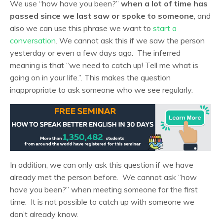
We use “how have you been?”
when a lot of time has
passed since we last saw or spoke to someone
, and
also we can use this phrase we want to
start a
conversation
. We cannot ask this if we saw the person
yesterday or even a few days ago. The inferred
meaning is that “we need to catch up! Tell me what is
going on in your life.”. This makes the question
inappropriate to ask someone who we see regularly.
In addition, we can only ask this question if we have
already met the person before. We cannot ask “how
have you been?” when meeting someone for the first
time. It is not possible to catch up with someone we
don’t already know.