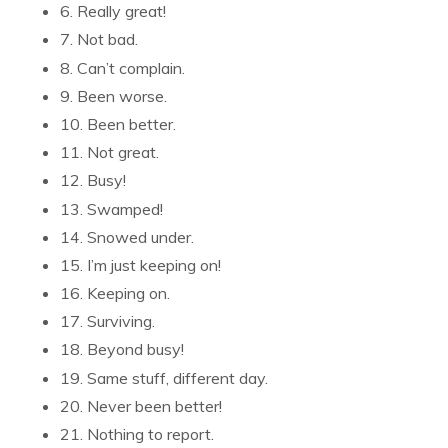
6. Really great!
7. Not bad.
8. Can’t complain.
9. Been worse.
10. Been better.
11. Not great.
12. Busy!
13. Swamped!
14. Snowed under.
15. I’m just keeping on!
16. Keeping on.
17. Surviving.
18. Beyond busy!
19. Same stuff, different day.
20. Never been better!
21. Nothing to report.