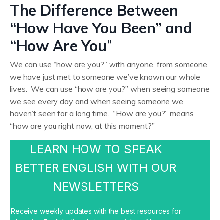
The Difference Between
“How Have You Been” and
“How Are You
”
We can use “how are you?” with anyone, from someone
we have just met to someone we’ve known our whole
lives. We can use “how are you?” when seeing someone
we see every day and when seeing someone we
haven’t seen for a long time. “How are you?” means
“how are you right now, at this moment?”
LEARN HOW TO SPEAK
BETTER ENGLISH WITH OUR
NEWSLETTERS
Receive weekly updates with the best resources for