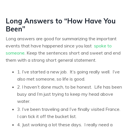
Long Answers to “How Have You
Been”
Long answers are good for summarizing the important
events that have happened since you last
spoke to
someone
. Keep the sentences short and sweet and end
them with a strong short general statement.
1. I’ve started a new job. It’s going really well. I’ve
also met someone, so life is good.
2. I haven’t done much, to be honest. Life has been
busy and I’m just trying to keep my head above
water.
3. I’ve been traveling and I’ve finally visited France.
I can tick it off the bucket list.
4. Just working a lot these days. I really need a