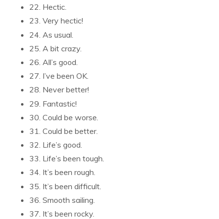
22. Hectic.
23. Very hectic!
24. As usual.
25. A bit crazy.
26. All’s good.
27. I’ve been OK.
28. Never better!
29. Fantastic!
30. Could be worse.
31. Could be better.
32. Life’s good.
33. Life’s been tough.
34. It’s been rough.
35. It’s been difficult.
36. Smooth sailing.
37. It’s been rocky.