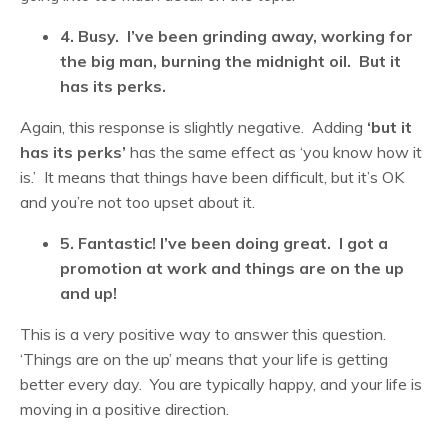
4. Busy. I’ve been grinding away, working for
the big man, burning the midnight oil. But it
has its perks.
Again, this response is slightly negative. Adding
‘but it
has its perks’
has the same effect as ‘you know how it
is.’ It means that things have been difficult, but it’s OK
and you’re not too upset about it.
5. Fantastic! I’ve been doing great. I got a
promotion at work and things are on the up
and up!
This is a very positive way to answer this question.
‘Things are on the up’ means that your life is getting
better every day. You are typically happy, and your life is
moving in a positive direction.