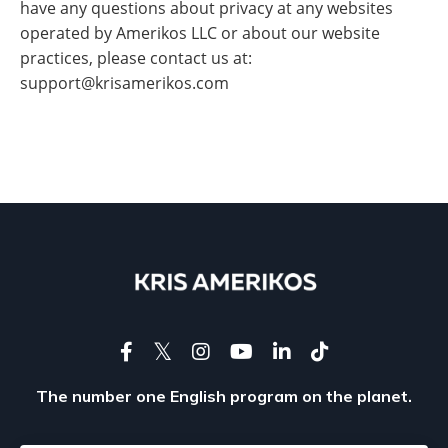
have any questions about privacy at any websites
operated by Amerikos LLC or about our website
practices, please contact us at:
support@krisamerikos.com
The number one English program on the planet.