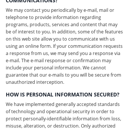
COMMUNICATIONS?
We may contact you periodically by e-mail, mail or
telephone to provide information regarding
programs, products, services and content that may
be of interest to you. In addition, some of the features
on this web site allow you to communicate with us
using an online form. If your communication requests
a response from us, we may send you a response via
e-mail. The e-mail response or confirmation may
include your personal information. We cannot
guarantee that our e-mails to you will be secure from
unauthorized interception.
HOW IS PERSONAL INFORMATION SECURED?
We have implemented generally accepted standards
of technology and operational security in order to
protect personally-identifiable information from loss,
misuse, alteration, or destruction. Only authorized