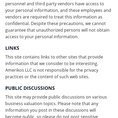
personnel and third party vendors have access to
your personal information, and these employees and
vendors are required to treat this information as
confidential. Despite these precautions, we cannot
guarantee that unauthorized persons will not obtain
access to your personal information.
LINKS
This site contains links to other sites that provide
information that we consider to be interesting.
Amerikos LLC is not responsible for the privacy
practices or the content of such web sites.
PUBLIC DISCUSSIONS
This site may provide public discussions on various
business valuation topics. Please note that any
information you post in these discussions will
become public, so please do not post sensitive