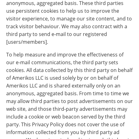
anonymous, aggregated basis. These third parties
use persistent cookies to help us to improve the
visitor experience, to manage our site content, and to
track visitor behaviour. We may also contract with a
third party to send e-mail to our registered
[users/members].
To help measure and improve the effectiveness of
our e-mail communications, the third party sets
cookies. All data collected by this third party on behalf
of Amerikos LLC is used solely by or on behalf of
Amerikos LLC and is shared externally only on an
anonymous, aggregated basis. From time to time we
may allow third parties to post advertisements on our
web site, and those third-party advertisements may
include a cookie or web beacon served by the third
party. This Privacy Policy does not cover the use of
information collected from you by third party ad