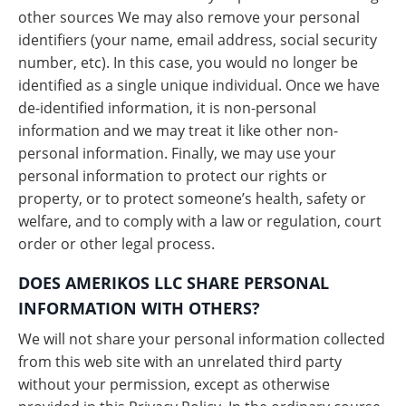
other sources We may also remove your personal
identifiers (your name, email address, social security
number, etc). In this case, you would no longer be
identified as a single unique individual. Once we have
de-identified information, it is non-personal
information and we may treat it like other non-
personal information. Finally, we may use your
personal information to protect our rights or
property, or to protect someone’s health, safety or
welfare, and to comply with a law or regulation, court
order or other legal process.
DOES AMERIKOS LLC SHARE PERSONAL
INFORMATION WITH OTHERS?
We will not share your personal information collected
from this web site with an unrelated third party
without your permission, except as otherwise