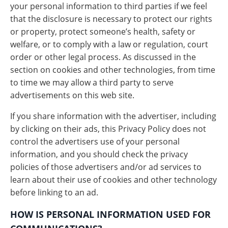
your personal information to third parties if we feel
that the disclosure is necessary to protect our rights
or property, protect someone’s health, safety or
welfare, or to comply with a law or regulation, court
order or other legal process. As discussed in the
section on cookies and other technologies, from time
to time we may allow a third party to serve
advertisements on this web site.
If you share information with the advertiser, including
by clicking on their ads, this Privacy Policy does not
control the advertisers use of your personal
information, and you should check the privacy
policies of those advertisers and/or ad services to
learn about their use of cookies and other technology
before linking to an ad.
HOW IS PERSONAL INFORMATION USED FOR