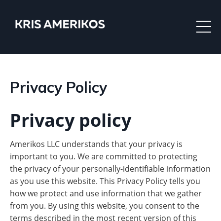
Privacy Policy
Privacy policy
Amerikos LLC understands that your privacy is
important to you. We are committed to protecting
the privacy of your personally-identifiable information
as you use this website. This Privacy Policy tells you
how we protect and use information that we gather
from you. By using this website, you consent to the
terms described in the most recent version of this