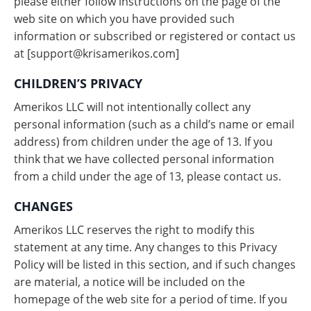
please either follow instructions on the page of the
web site on which you have provided such
information or subscribed or registered or contact us
at [
support@krisamerikos.com
]
CHILDREN’S PRIVACY
Amerikos LLC will not intentionally collect any
personal information (such as a child’s name or email
address) from children under the age of 13. If you
think that we have collected personal information
from a child under the age of 13, please contact us.
CHANGES
Amerikos LLC reserves the right to modify this
statement at any time. Any changes to this Privacy
Policy will be listed in this section, and if such changes
are material, a notice will be included on the
homepage of the web site for a period of time. If you