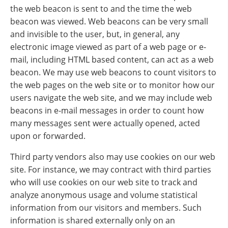
the web beacon is sent to and the time the web
beacon was viewed. Web beacons can be very small
and invisible to the user, but, in general, any
electronic image viewed as part of a web page or e-
mail, including HTML based content, can act as a web
beacon. We may use web beacons to count visitors to
the web pages on the web site or to monitor how our
users navigate the web site, and we may include web
beacons in e-mail messages in order to count how
many messages sent were actually opened, acted
upon or forwarded.
Third party vendors also may use cookies on our web
site. For instance, we may contract with third parties
who will use cookies on our web site to track and
analyze anonymous usage and volume statistical
information from our visitors and members. Such
information is shared externally only on an