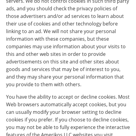
servers. We do not control cookies in such third party
ads, and you should check the privacy policies of
those advertisers and/or ad services to learn about
their use of cookies and other technology before
linking to an ad. We will not share your personal
information with these companies, but these
companies may use information about your visits to
this and other web sites in order to provide
advertisements on this site and other sites about
goods and services that may be of interest to you,
and they may share your personal information that
you provide to them with others.
You have the ability to accept or decline cookies. Most
Web browsers automatically accept cookies, but you
can usually modify your browser setting to decline
cookies if you prefer. If you choose to decline cookies,
you may not be able to fully experience the interactive
features of the Amerikos LLC websites you visit.