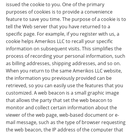
issued the cookie to you. One of the primary
purposes of cookies is to provide a convenience
feature to save you time. The purpose of a cookie is to
tell the Web server that you have returned to a
specific page. For example, if you register with us, a
cookie helps Amerikos LLC to recall your specific
information on subsequent visits. This simplifies the
process of recording your personal information, such
as billing addresses, shipping addresses, and so on.
When you return to the same Amerikos LLC website,
the information you previously provided can be
retrieved, so you can easily use the features that you
customized. A web beacon is a small graphic image
that allows the party that set the web beacon to
monitor and collect certain information about the
viewer of the web page, web-based document or e-
mail message, such as the type of browser requesting
the web beacon, the IP address of the computer that