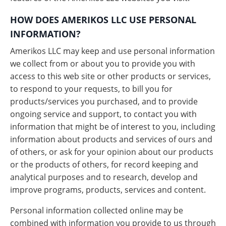
HOW DOES AMERIKOS LLC USE PERSONAL
INFORMATION?
Amerikos LLC may keep and use personal information
we collect from or about you to provide you with
access to this web site or other products or services,
to respond to your requests, to bill you for
products/services you purchased, and to provide
ongoing service and support, to contact you with
information that might be of interest to you, including
information about products and services of ours and
of others, or ask for your opinion about our products
or the products of others, for record keeping and
analytical purposes and to research, develop and
improve programs, products, services and content.
Personal information collected online may be
combined with information you provide to us through