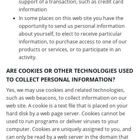
support of a transaction, such as credit card
information
In some places on this web site you have the
opportunity to send us personal information
about yourself, to elect to receive particular
information, to purchase access to one of our
products or services, or to participate in an
activity.
ARE COOKIES OR OTHER TECHNOLOGIES USED
TO COLLECT PERSONAL INFORMATION?
Yes, we may use cookies and related technologies,
such as web beacons, to collect information on our
web site. A cookie is a text file that is placed on your
hard disk by a web page server. Cookies cannot be
used to run programs or deliver viruses to your
computer. Cookies are uniquely assigned to you, and
can only be read by a web server in the domain that