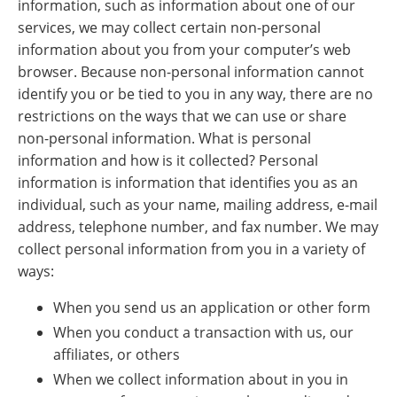
information, such as information about one of our
services, we may collect certain non-personal
information about you from your computer’s web
browser. Because non-personal information cannot
identify you or be tied to you in any way, there are no
restrictions on the ways that we can use or share
non-personal information. What is personal
information and how is it collected? Personal
information is information that identifies you as an
individual, such as your name, mailing address, e-mail
address, telephone number, and fax number. We may
collect personal information from you in a variety of
ways:
When you send us an application or other form
When you conduct a transaction with us, our
affiliates, or others
When we collect information about in you in