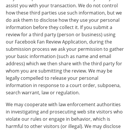
assist you with your transaction. We do not control
how these third parties use such information, but we
do ask them to disclose how they use your personal
information before they collect it. If you submit a
review for a third party (person or business) using
our Facebook Fan Review Application, during the
submission process we ask your permission to gather
your basic information (such as name and email
address) which we then share with the third party for
whom you are submitting the review. We may be
legally compelled to release your personal
information in response to a court order, subpoena,
search warrant, law or regulation.
We may cooperate with law enforcement authorities
in investigating and prosecuting web site visitors who
violate our rules or engage in behavior, which is
harmful to other visitors (or illegal). We may disclose