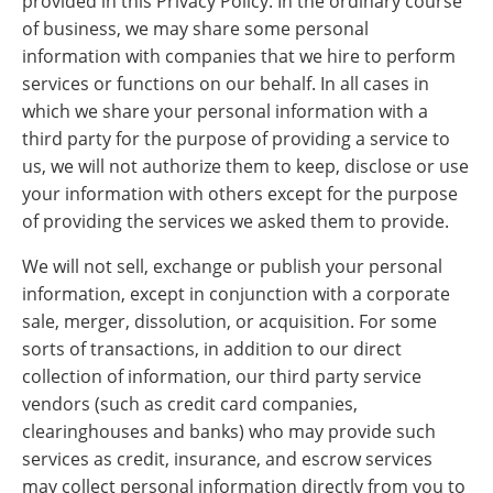
provided in this Privacy Policy. In the ordinary course
of business, we may share some personal
information with companies that we hire to perform
services or functions on our behalf. In all cases in
which we share your personal information with a
third party for the purpose of providing a service to
us, we will not authorize them to keep, disclose or use
your information with others except for the purpose
of providing the services we asked them to provide.
We will not sell, exchange or publish your personal
information, except in conjunction with a corporate
sale, merger, dissolution, or acquisition. For some
sorts of transactions, in addition to our direct
collection of information, our third party service
vendors (such as credit card companies,
clearinghouses and banks) who may provide such
services as credit, insurance, and escrow services
may collect personal information directly from you to