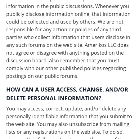
information in the public discussions. Whenever you
publicly disclose information online, that information
could be collected and used by others. We are not
responsible for any action or policies of any third
parties who collect information that users disclose in
any such forums on the web site. Amerikos LLC does
not agree or disagree with anything posted on the
discussion board. Also remember that you must
comply with our other published policies regarding
postings on our public forums.
HOW CAN A USER ACCESS, CHANGE, AND/OR
DELETE PERSONAL INFORMATION?
You may access, correct, update, and/or delete any
personally-identifiable information that you submit to
the web site. You may also unsubscribe from mailing
lists or any registrations on the web site. To do so,