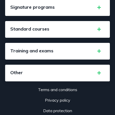
Signature programs
Standard courses
Training and exams
Other
Terms and conditions
Privacy policy
Data protection