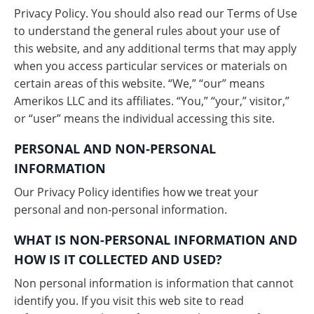
Privacy Policy. You should also read our Terms of Use
to understand the general rules about your use of
this website, and any additional terms that may apply
when you access particular services or materials on
certain areas of this website. “We,” “our” means
Amerikos LLC and its affiliates. “You,” “your,” visitor,”
or “user” means the individual accessing this site.
PERSONAL AND NON-PERSONAL
INFORMATION
Our Privacy Policy identifies how we treat your
personal and non-personal information.
WHAT IS NON-PERSONAL INFORMATION AND
HOW IS IT COLLECTED AND USED?
Non personal information is information that cannot
identify you. If you visit this web site to read