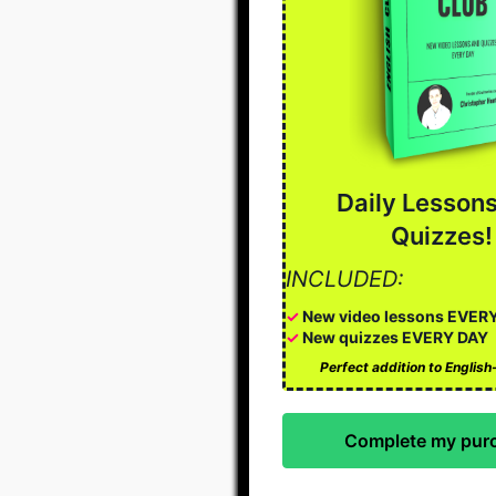
Daily Lesson
Quizzes!
INCLUDED:
✓
New video lessons EVER
✓
New quizzes EVERY DAY
Perfect addition to Englis