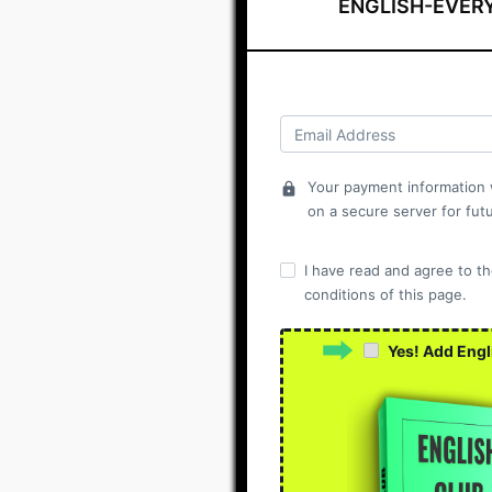
ENGLISH-EVER
Your payment information w
lock
on a secure server for fut
I have read and agree to t
conditions of this page.
Yes! Add Engl