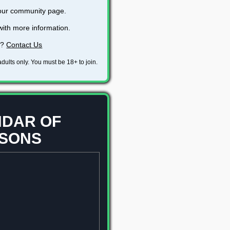
 our community page.
with more information.
s?
Contact Us
dults only. You must be 18+ to join.
DAR OF
SONS