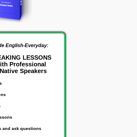
de English-Everyday:
EAKING LESSONS
th Professional
Native Speakers
s
ons
s
essons
s and ask questions