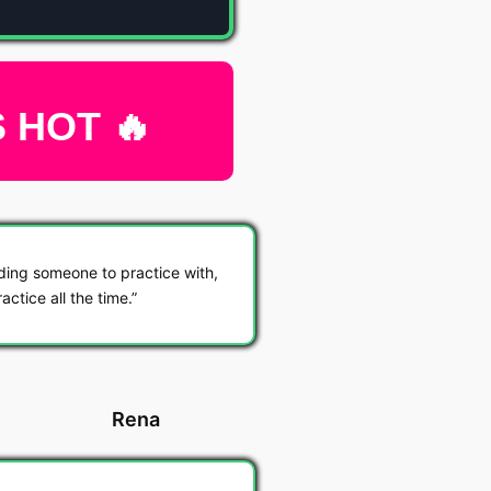
S HOT 🔥
ding someone to practice with,
actice all the time.
Rena