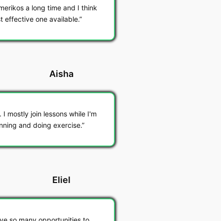
merikos a long time and I think
t effective one available.
Aisha
I mostly join lessons while I'm
unning and doing exercise.
Eliel
ave so many opportunities to