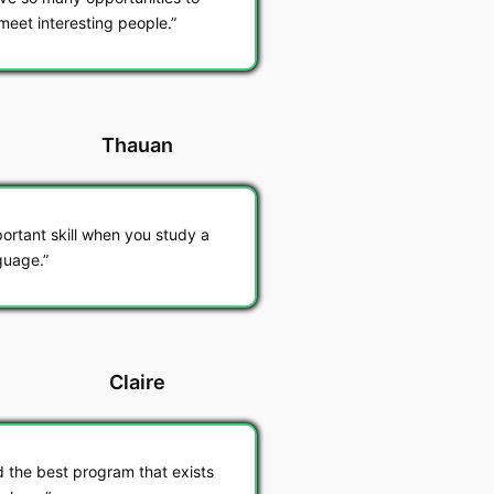
meet interesting people.
Thauan
ortant skill when you study a
guage.
Claire
d the best program that exists