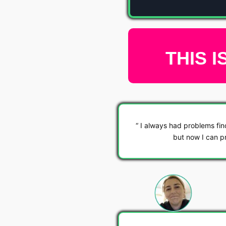
THIS I
I always had problems fin
but now I can pr