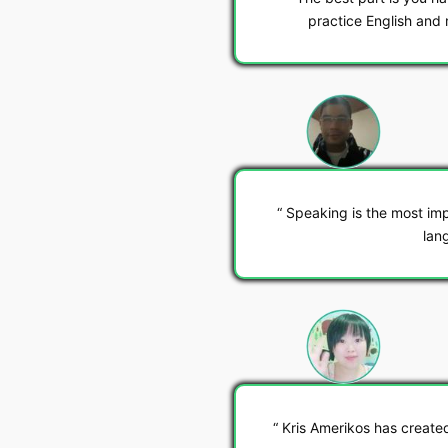
practice English and 
Speaking is the most imp
lan
Kris Amerikos has create