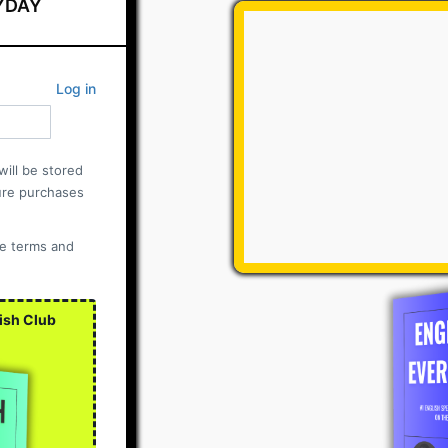
YDAY
Log in
ill be stored
ure purchases
he terms and
ish Club