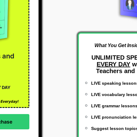
What You Get Insi
s and
UNLIMITED SP
EVERY DAY
wi
Teachers and 
LIVE speaking lesson
Y DAY
LIVE vocabulary less
h-Everyday!
LIVE grammar lesson
LIVE pronunciation l
Suggest lesson topic