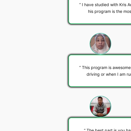
I have studied with Kris A
his program is the mos
This program is awesome. 
driving or when I am r
The best part is you h