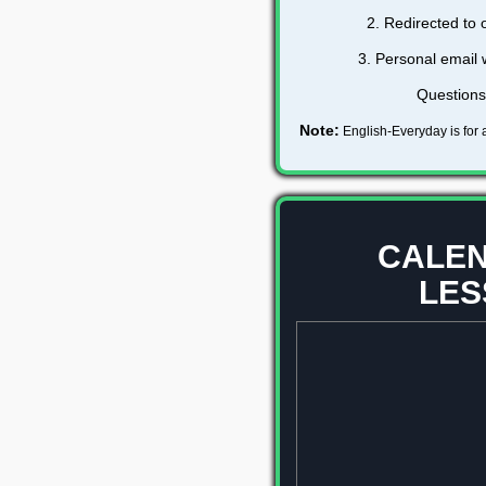
2. Redirected to
3. Personal email 
Question
Note:
English-Everyday is for a
CALEN
LES