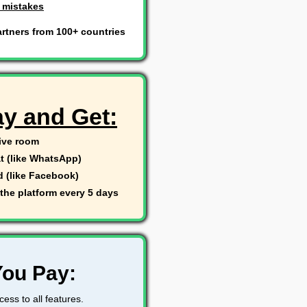
 mistakes
rtners from 100+ countries
ay and Get:
live room
t (like WhatsApp)
d (like Facebook)
the platform every 5 days
You Pay:
ess to all features.