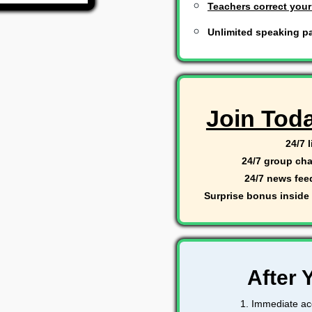
Teachers correct your
Unlimited speaking pa
Join Tod
24/7 
24/7 group cha
24/7 news fee
Surprise bonus inside 
After 
1. Immediate acc