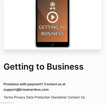
Getting to Business
Problems with payment? Contact us at
support@krisamerikos.com
Terms
Privacy
Data Protection
Disclaimer
Contact Us
----------