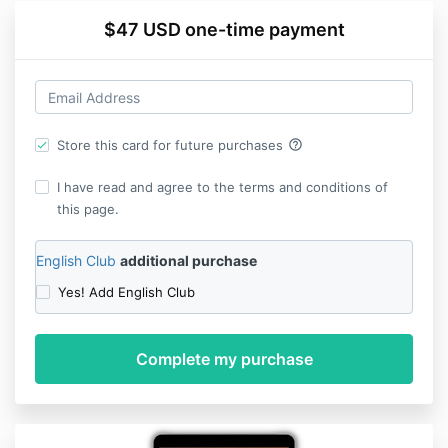
$47 USD one-time payment
help_outline
Store this card for future purchases
I have read and agree to the terms and conditions of
this page.
English Club
additional purchase
Yes! Add English Club