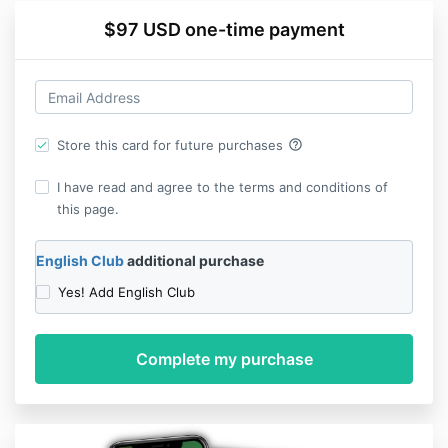
$97 USD one-time payment
help_outline
Store this card for future purchases
I have read and agree to the terms and conditions of
this page.
English Club
additional purchase
Yes! Add English Club