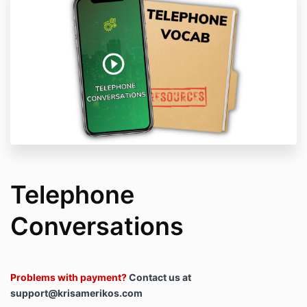
Telephone
Conversations
Problems with payment?
Contact us at
support@krisamerikos.com