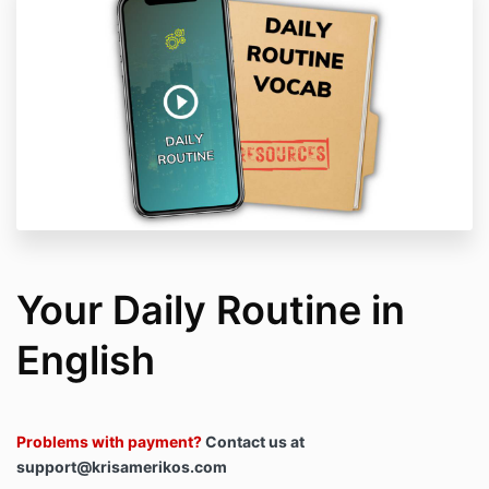
Your Daily Routine in
English
Problems with payment?
Contact us at
support@krisamerikos.com