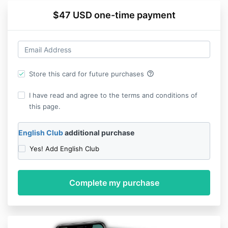
$47 USD one-time payment
help_outline
Store this card for future purchases
I have read and agree to the terms and conditions of
this page.
English Club
additional purchase
Yes! Add English Club