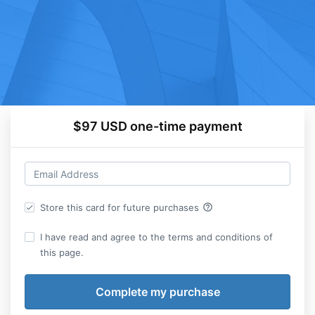
$97 USD one-time payment
help_outline
Store this card for future purchases
I have read and agree to the terms and conditions of
this page.