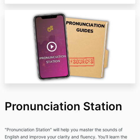
Pronunciation Station
"Pronunciation Station" will help you master the sounds of
English and improve your clarity and fluency. You'll learn the