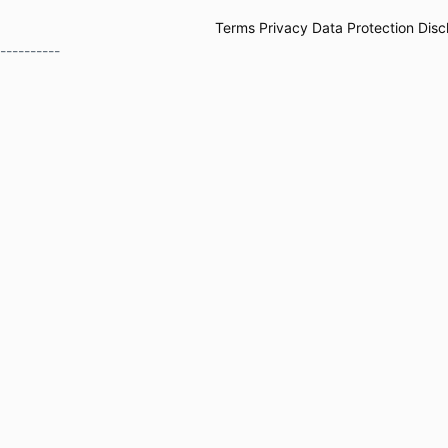
Terms
Privacy
Data Protection
Disc
----------