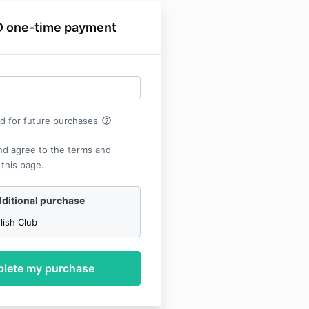
 one-time payment
help_outline
rd for future purchases
nd agree to the terms and
 this page.
ditional purchase
lish Club