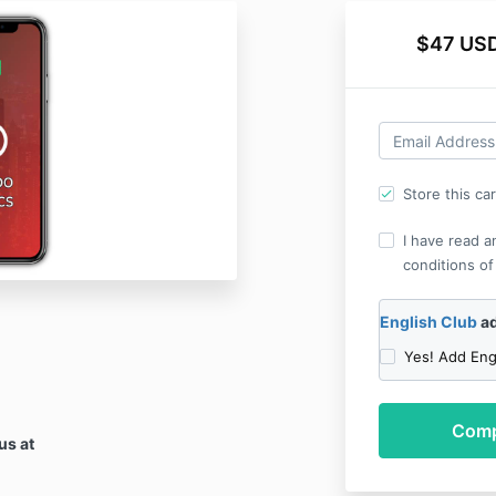
$47 USD
Store this ca
I have read a
conditions of
English Club
ad
Yes! Add Eng
us at