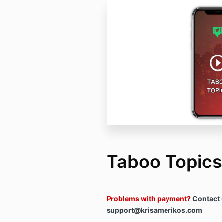
Taboo Topics
Problems with payment?
Contact 
support@krisamerikos.com