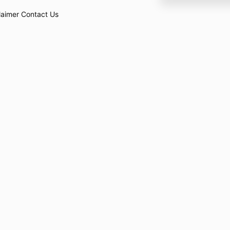
laimer
Contact Us